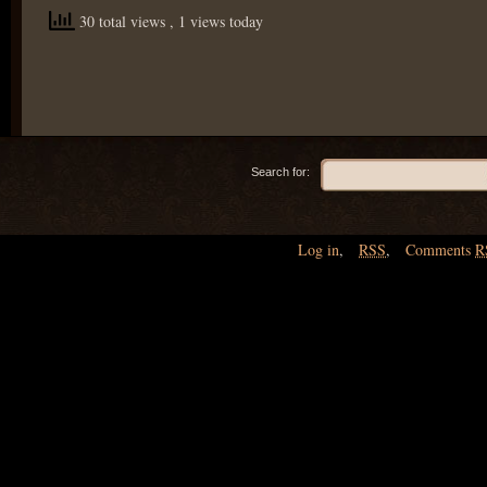
30 total views
, 1 views today
Search for:
Log in
,
RSS
,
Comments
R