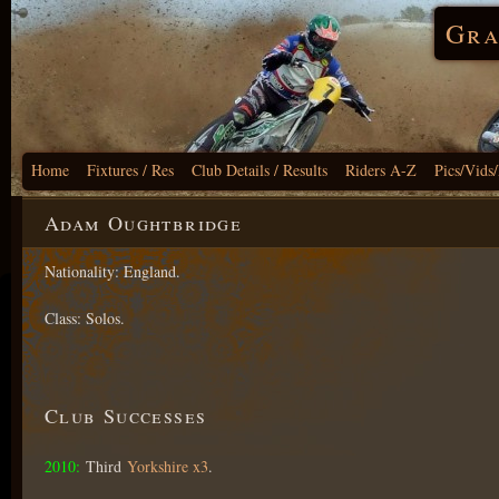
Gra
Home
Fixtures / Res
Club Details / Results
Riders A-Z
Pics/Vids
Adam Oughtbridge
Nationality: England.
Class: Solos.
Club Successes
2010:
Third
Yorkshire x3
.