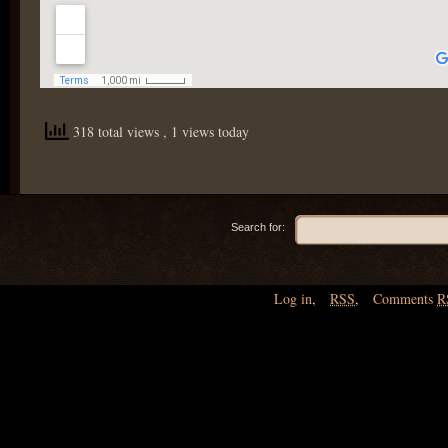
318 total views
, 1 views today
Search for:
Log in
,
RSS
,
Comments
R