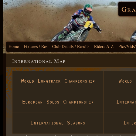
Gra
Home
Fixtures / Res
Club Details / Results
Riders A-Z
Pics/Vids
International Map
World Longtrack Championship
World 
European Solos Championship
Interna
International Seasons
Inte