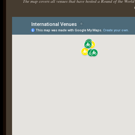
The map covers all venues that have hosted a Round of the Worl