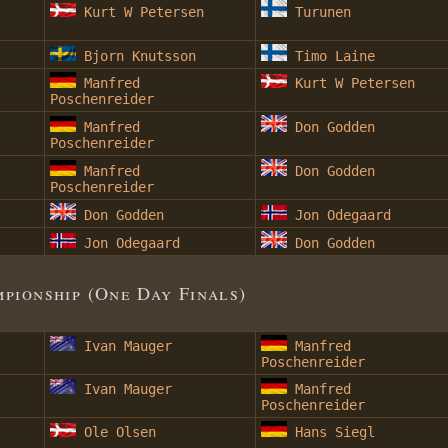
Kurt W Petersen
Turunen
Bjorn Knutsson
Timo Laine
Manfred
Kurt W Petersen
Poschenreider
Manfred
Don Godden
Poschenreider
Manfred
Don Godden
Poschenreider
Don Godden
Jon Odegaard
Jon Odegaard
Don Godden
ionship (One Day Finals)
Ivan Mauger
Manfred
Poschenreider
Ivan Mauger
Manfred
Poschenreider
Ole Olsen
Hans Siegl