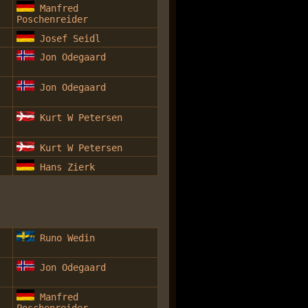
Manfred
Poschenreider
Josef Seidl
Jon Odegaard
Jon Odegaard
Kurt W Petersen
Kurt W Petersen
Hans Zierk
Runo Wedin
Jon Odegaard
Manfred
Poschenreider