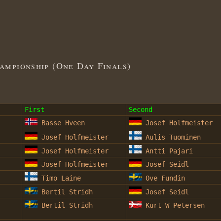
mpionship (One Day Finals)
First
Second
Basse Hveen
Josef Holfmeister
Josef Holfmeister
Aulis Tuominen
Josef Holfmeister
Antti Pajari
Josef Holfmeister
Josef Seidl
Timo Laine
Ove Fundin
Bertil Stridh
Josef Seidl
Bertil Stridh
Kurt W Petersen