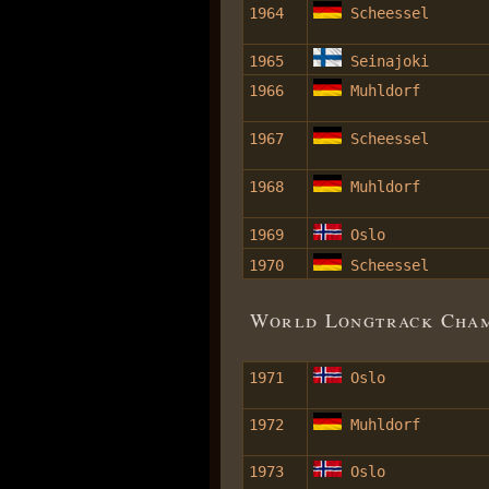
1964
Scheessel
1965
Seinajoki
1966
Muhldorf
1967
Scheessel
1968
Muhldorf
1969
Oslo
1970
Scheessel
World Longtrack Champ
1971
Oslo
1972
Muhldorf
1973
Oslo