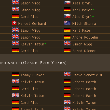
Simon Wigg
Ales Dryml
Simon Wigg
Karl Maier
*
Gerd Riss
Ales Dryml
*
Marcel Gerhard
Mitch Shirra
Simon Wigg
Karl Maier
Simon Wigg
Andre Pollehn
Kelvin Tatum
*
Simon Wigg
Gerd Riss
Bernd Diener
ionship (Grand-Prix Years)
Tommy Dunker
Steve Schofield
Kelvin Tatum
Robert Barth
Gerd Riss
Robert Barth
Kelvin Tatum
Robert Barth
Gerd Riss
Kelvin Tatum
Robert Barth
Kelvin Tatum