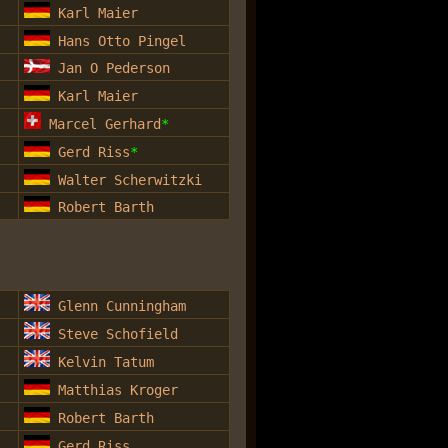
Karl Maier
Hans Otto Pingel
Jan O Pederson
Karl Maier
Marcel Gerhard
*
Gerd Riss
*
Walter Scherwitzki
Robert Barth
Glenn Cunningham
Steve Schofield
Kelvin Tatum
Matthias Kroger
Robert Barth
Gerd Riss