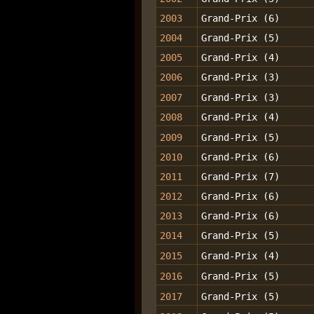
2003
Grand-Prix (6)
2004
Grand-Prix (5)
2005
Grand-Prix (4)
2006
Grand-Prix (3)
2007
Grand-Prix (3)
2008
Grand-Prix (4)
2009
Grand-Prix (5)
2010
Grand-Prix (6)
2011
Grand-Prix (7)
2012
Grand-Prix (6)
2013
Grand-Prix (6)
2014
Grand-Prix (5)
2015
Grand-Prix (4)
2016
Grand-Prix (5)
2017
Grand-Prix (5)