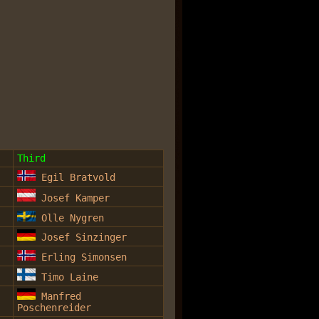
Third
Egil Bratvold
Josef Kamper
Olle Nygren
Josef Sinzinger
Erling Simonsen
Timo Laine
Manfred
Poschenreider