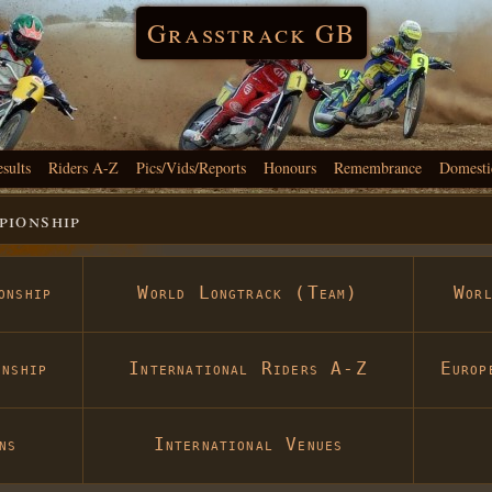
Grasstrack GB
esults
Riders A-Z
Pics/Vids/Reports
Honours
Remembrance
Domesti
ionship
onship
World Longtrack (Team)
Wor
nship
International Riders A-Z
Europ
ns
International Venues