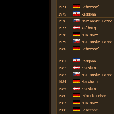
1974
Scheessel
1975
Radgona
1976
Marianske Lazne
1977
Aalborg
1978
Muhldorf
1979
Marianske Lazne
1980
Scheessel
1981
Radgona
1982
Korskro
1983
Marianske Lazne
1984
Herxheim
1985
Korskro
1986
Pfarrkirchen
1987
Muhldorf
1988
Scheessel