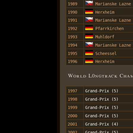
1989
Marianske Lazne
1990
Herxheim
1991
Marianske Lazne
1992
Pfarrkirchen
1993
Muhldorf
1994
Marianske Lazne
1995
Scheessel
1996
Herxheim
World L0ngtrack Champ
1997
Grand-Prix (5)
1998
Grand-Prix (5)
1999
Grand-Prix (5)
2000
Grand-Prix (5)
2001
Grand-Prix (4)
2002
Grand-Prix (5)