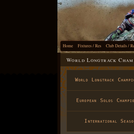
Home
Fixtures / Res
Club Details / R
World Longtrack Champ
World Longtrack Champi
European Solos Champio
International Seaso