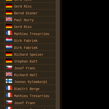
Gerd Riss
Bernd Diener
Paul Hurry
Gerd Riss
Mathieu Tresarrieu
Dirk Fabriek
Dirk Fabriek
Richard Speiser
Stephan Katt
Josef Franc
Richard Hall
Joonas Kylmakorpi
Dimitri Berge
Mathieu Tresarrieu
Josef Franc