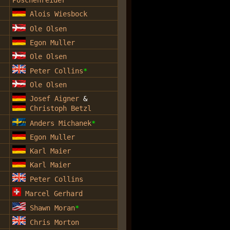
Alois Wiesbock
Ole Olsen
Egon Muller
Ole Olsen
Peter Collins
*
Ole Olsen
Josef Aigner
&
Christoph Betzl
Anders Michanek
*
Egon Muller
Karl Maier
Karl Maier
Peter Collins
Marcel Gerhard
Shawn Moran
*
Chris Morton