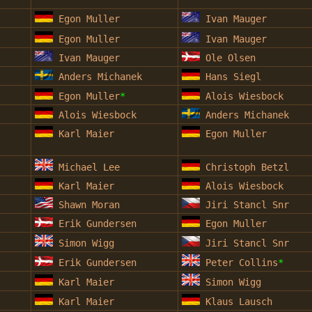
Egon Muller
Ivan Mauger
Egon Muller
Ivan Mauger
Ivan Mauger
Ole Olsen
Anders Michanek
Hans Siegl
Egon Muller
*
Alois Wiesbock
Alois Wiesbock
Anders Michanek
Karl Maier
Egon Muller
Michael Lee
Christoph Betzl
Karl Maier
Alois Wiesbock
Shawn Moran
Jiri Stancl Snr
Erik Gundersen
Egon Muller
Simon Wigg
Jiri Stancl Snr
Erik Gundersen
Peter Collins
*
Karl Maier
Simon Wigg
Karl Maier
Klaus Lausch