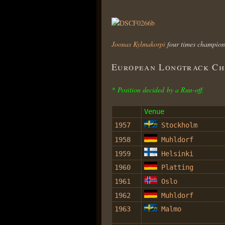
Joonas Kylmakorpi
four times champion
European Longtrack Cha
* Position decided by a Run-off.
Venue
1957
Stockholm
1958
Muhldorf
1959
Helsinki
1960
Platting
1961
Oslo
1962
Muhldorf
1963
Malmo