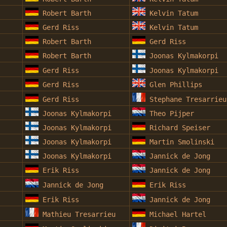
Robert Barth
Kelvin Tatum
Gerd Riss
Kelvin Tatum
Robert Barth
Gerd Riss
Robert Barth
Joonas Kylmakorpi
Gerd Riss
Joonas Kylmakorpi
Gerd Riss
Glen Phillips
Gerd Riss
Stephane Tresarrieu
Joonas Kylmakorpi
Theo Pijper
Joonas Kylmakorpi
Richard Speiser
Joonas Kylmakorpi
Martin Smolinski
Joonas Kylmakorpi
Jannick de Jong
Erik Riss
Jannick de Jong
Jannick de Jong
Erik Riss
Erik Riss
Jannick de Jong
Mathieu Tresarrieu
Michael Hartel