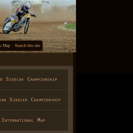
c Map
Search this site
ld Sidecar Championship
ean Sidecar Championship
International Map