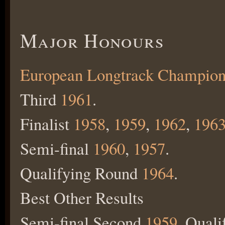
Major Honours
European Longtrack Champion
Third
1961
.
Finalist
1958
,
1959
,
1962
,
196
Semi-final
1960
,
1957
.
Qualifying Round
1964
.
Best Other Results
Semi-final Second
1959
, Qual