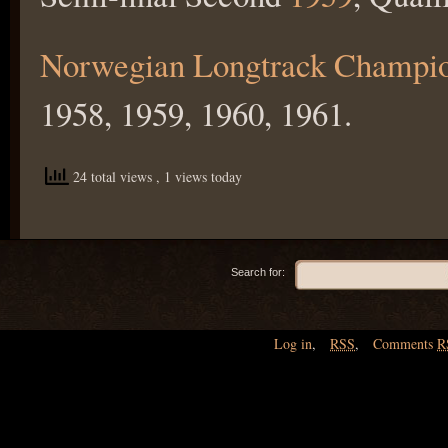
Norwegian Longtrack Champi
1958, 1959, 1960, 1961.
24 total views
, 1 views today
Search for:
Log in
,
RSS
,
Comments
R