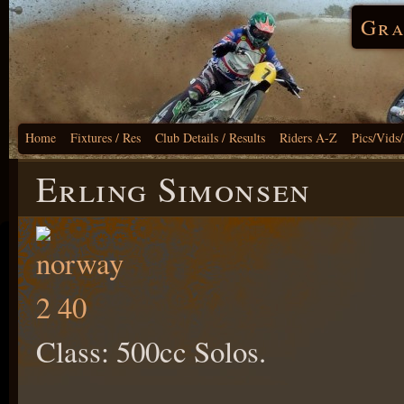
Gra
Home
Fixtures / Res
Club Details / Results
Riders A-Z
Pics/Vids
Erling Simonsen
Class: 500cc Solos.