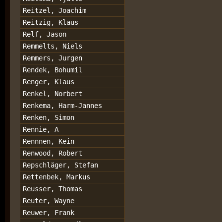
Reitzel, Joachim
Reitzig, Klaus
Relf, Jason
Remmelts, Niels
Remmers, Jurgen
Rendek, Bohumil
Renger, Klaus
Renkel, Norbert
Renkema, Harm-Jannes
Renken, Simon
Rennie, A
Rennnen, Kein
Renwood, Robert
Repschläger, Stefan
Rettenbek, Markus
Reusser, Thomas
Reuter, Wayne
Reuwer, Frank