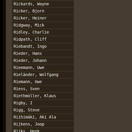
Rickards, Wayne
Ricker, Bjorn
Ricker, Heiner
Ridgway, Mick
Ridley, Charlie
Ridpath, Cliff
Riebandt, Ingo
Rieder, Hans
Rieder, Johann
Rieemann, Uwe
Rieländer, Wolfgang
Riemann, Uwe
Riess, Sven
Riethmöller, Klaus
Rigby, I
Rigg, Steve
Riihimäki, Aki Ala
Rijkens, Joop
Rijks, Henk