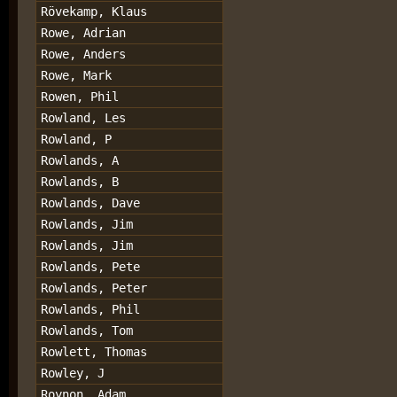
Rövekamp, Klaus
Rowe, Adrian
Rowe, Anders
Rowe, Mark
Rowen, Phil
Rowland, Les
Rowland, P
Rowlands, A
Rowlands, B
Rowlands, Dave
Rowlands, Jim
Rowlands, Jim
Rowlands, Pete
Rowlands, Peter
Rowlands, Phil
Rowlands, Tom
Rowlett, Thomas
Rowley, J
Roynon, Adam