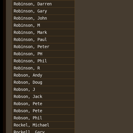
Robinson, Darren
Robinson, Gary
Robinson, John
Robinson, M
Robinson, Mark
Robinson, Paul
Robinson, Peter
Robinson, PH
Robinson, Phil
Robinson, R
Robson, Andy
Robson, Doug
Robson, J
Robson, Jack
Robson, Pete
Robson, Pete
Robson, Phil
Rockel, Michael
Rockell, Gary