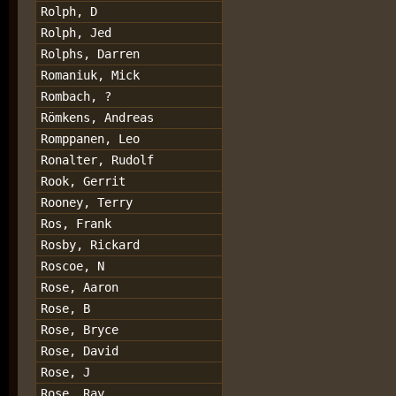
Rolph, D
Rolph, Jed
Rolphs, Darren
Romaniuk, Mick
Rombach, ?
Römkens, Andreas
Romppanen, Leo
Ronalter, Rudolf
Rook, Gerrit
Rooney, Terry
Ros, Frank
Rosby, Rickard
Roscoe, N
Rose, Aaron
Rose, B
Rose, Bryce
Rose, David
Rose, J
Rose, Ray