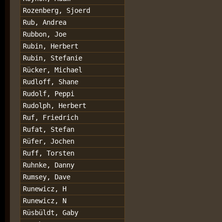
Rozenberg, Sjoerd
Rub, Andrea
Rubbon, Joe
Rubin, Herbert
Rubin, Stefanie
Rücker, Michael
Rudloff, Shane
Rudolf, Peppi
Rudolph, Herbert
Ruf, Friedrich
Rufat, Stefan
Rüfer, Jochen
Ruff, Torsten
Ruhnke, Danny
Rumsey, Dave
Runewicz, H
Runewicz, N
Rüsbüldt, Gaby