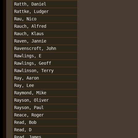
Ratth, Daniel
Rattke, Ludger
Rau, Nico
Rauch, Alfred
Rauch, Klaus
Raven, Jannie
Ravenscroft, John
Rawlings, E
Rawlings, Geoff
Rawlinson, Terry
Ray, Aaron
Ray, Lee
Raymond, Mike
Rayson, Oliver
Rayson, Paul
Reace, Roger
Read, Bob
Read, D
Read, James