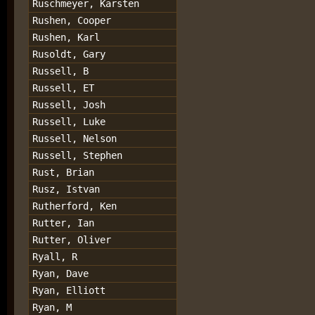
Ruschmeyer, Karsten
Rushen, Cooper
Rushen, Karl
Rusoldt, Gary
Russell, B
Russell, ET
Russell, Josh
Russell, Luke
Russell, Nelson
Russell, Stephen
Rust, Brian
Rusz, Istvan
Rutherford, Ken
Rutter, Ian
Rutter, Oliver
Ryall, R
Ryan, Dave
Ryan, Elliott
Ryan, M