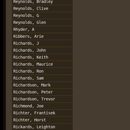
Reynolds, Bradley
Reynolds, Clive
Reynolds, G
Reynolds, Glen
Rhyder, A
Ribbers, Arie
Richards, J
Richards, John
Richards, Keith
Richards, Maurice
Richards, Ron
Richards, Sam
Richardson, Mark
Richardson, Peter
Richardson, Trevor
Richmond, Joe
Richter, Frantisek
Richter, Horst
Rickards, Leighton