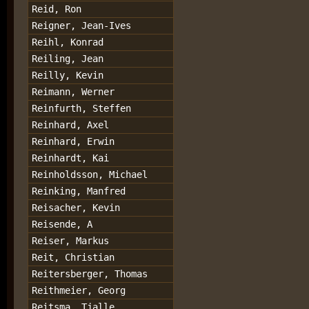
Reid, Ron
Reigner, Jean-Ives
Reihl, Konrad
Reiling, Jean
Reilly, Kevin
Reimann, Werner
Reinfurth, Steffen
Reinhard, Axel
Reinhard, Erwin
Reinhardt, Kai
Reinholdsson, Michael
Reinking, Manfred
Reisacher, Kevin
Reisende, A
Reiser, Markus
Reit, Christian
Reitersberger, Thomas
Reithmeier, Georg
Reitsma, Tjalle