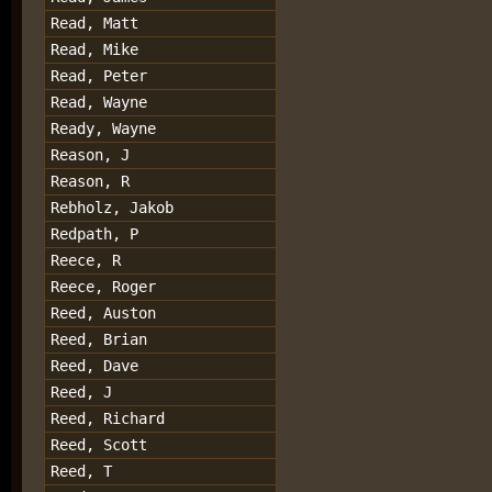
Read, Matt
Read, Mike
Read, Peter
Read, Wayne
Ready, Wayne
Reason, J
Reason, R
Rebholz, Jakob
Redpath, P
Reece, R
Reece, Roger
Reed, Auston
Reed, Brian
Reed, Dave
Reed, J
Reed, Richard
Reed, Scott
Reed, T