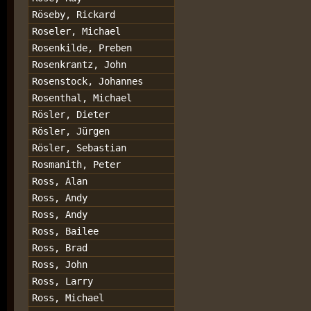
Röseby, Rickard
Roseler, Michael
Rosenkilde, Preben
Rosenkrantz, John
Rosenstock, Johannes
Rosenthal, Michael
Rösler, Dieter
Rösler, Jürgen
Rösler, Sebastian
Rosmanith, Peter
Ross, Alan
Ross, Andy
Ross, Andy
Ross, Bailee
Ross, Brad
Ross, John
Ross, Larry
Ross, Michael