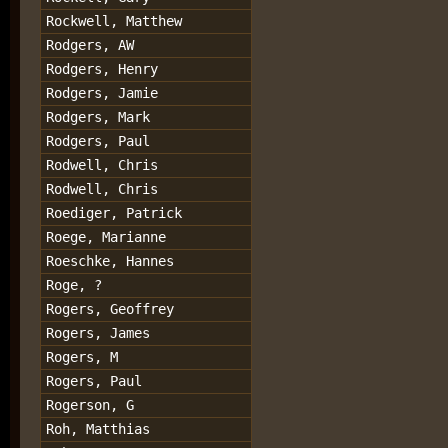
Rockwell, Matthew
Rodgers, AW
Rodgers, Henry
Rodgers, Jamie
Rodgers, Mark
Rodgers, Paul
Rodwell, Chris
Rodwell, Chris
Roediger, Patrick
Roege, Marianne
Roeschke, Hannes
Roge, ?
Rogers, Geoffrey
Rogers, James
Rogers, M
Rogers, Paul
Rogerson, G
Roh, Matthias