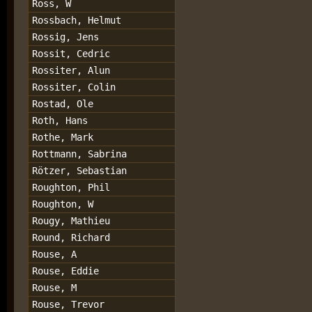
Ross, W
Rossbach, Helmut
Rossig, Jens
Rossit, Cedric
Rossiter, Alun
Rossiter, Colin
Rostad, Ole
Roth, Hans
Rothe, Mark
Rottmann, Sabrina
Rötzer, Sebastian
Roughton, Phil
Roughton, W
Rougy, Mathieu
Round, Richard
Rouse, A
Rouse, Eddie
Rouse, M
Rouse, Trevor