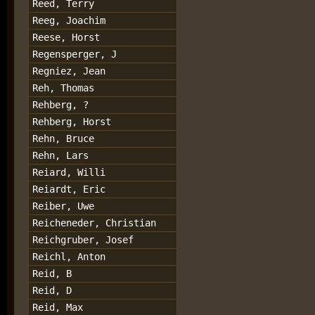
Reed, Terry
Reeg, Joachim
Reese, Horst
Regensperger, J
Regniez, Jean
Reh, Thomas
Rehberg, ?
Rehberg, Horst
Rehn, Bruce
Rehn, Lars
Reiard, Willi
Reiardt, Eric
Reiber, Uwe
Reicheneder, Christian
Reichgruber, Josef
Reichl, Anton
Reid, B
Reid, D
Reid, Max