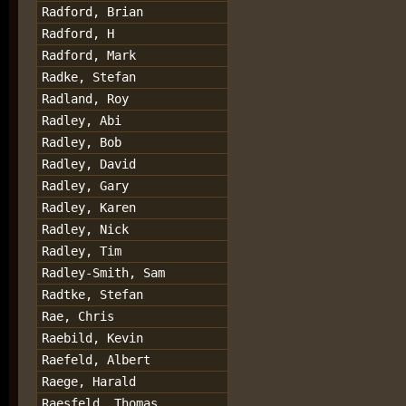
Radford, Brian
Radford, H
Radford, Mark
Radke, Stefan
Radland, Roy
Radley, Abi
Radley, Bob
Radley, David
Radley, Gary
Radley, Karen
Radley, Nick
Radley, Tim
Radley-Smith, Sam
Radtke, Stefan
Rae, Chris
Raebild, Kevin
Raefeld, Albert
Raege, Harald
Raesfeld, Thomas