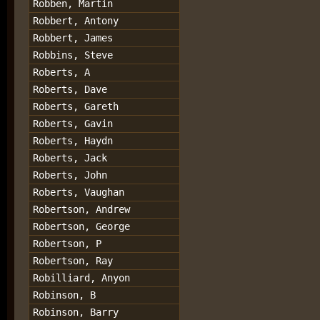
Robben, Martin
Robbert, Antony
Robbert, James
Robbins, Steve
Roberts, A
Roberts, Dave
Roberts, Gareth
Roberts, Gavin
Roberts, Haydn
Roberts, Jack
Roberts, John
Roberts, Vaughan
Robertson, Andrew
Robertson, George
Robertson, P
Robertson, Ray
Robilliard, Anyon
Robinson, B
Robinson, Barry