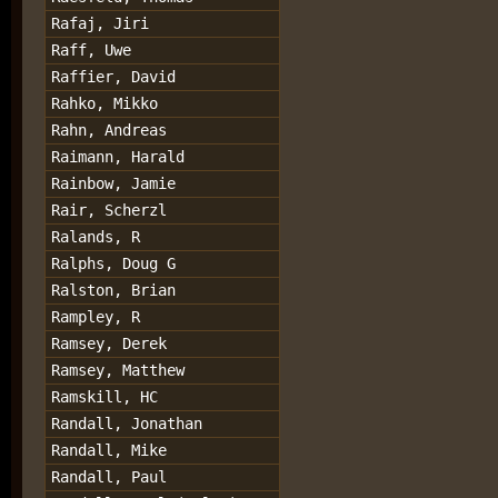
Rafaj, Jiri
Raff, Uwe
Raffier, David
Rahko, Mikko
Rahn, Andreas
Raimann, Harald
Rainbow, Jamie
Rair, Scherzl
Ralands, R
Ralphs, Doug G
Ralston, Brian
Rampley, R
Ramsey, Derek
Ramsey, Matthew
Ramskill, HC
Randall, Jonathan
Randall, Mike
Randall, Paul