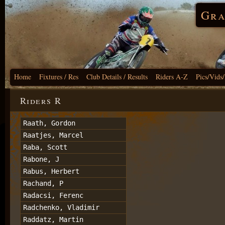
Gra
Home
Fixtures / Res
Club Details / Results
Riders A-Z
Pics/Vids
Riders R
Raath, Gordon
Raatjes, Marcel
Raba, Scott
Rabone, J
Rabus, Herbert
Rachand, P
Radacsi, Ferenc
Radchenko, Vladimir
Raddatz, Martin