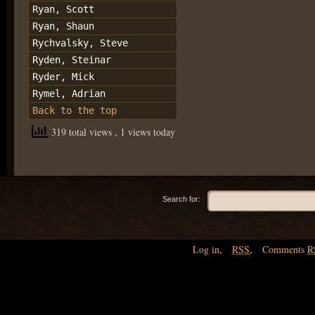
Ryan, Scott
Ryan, Shaun
Rychvalsky, Steve
Ryden, Steinar
Ryder, Mick
Rymel, Adrian
Back to the top
319 total views
, 1 views today
Search for:
Log in
,
RSS
,
Comments
R