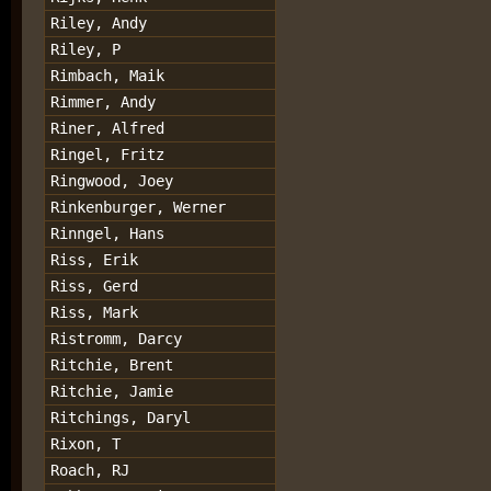
Riley, Andy
Riley, P
Rimbach, Maik
Rimmer, Andy
Riner, Alfred
Ringel, Fritz
Ringwood, Joey
Rinkenburger, Werner
Rinngel, Hans
Riss, Erik
Riss, Gerd
Riss, Mark
Ristromm, Darcy
Ritchie, Brent
Ritchie, Jamie
Ritchings, Daryl
Rixon, T
Roach, RJ