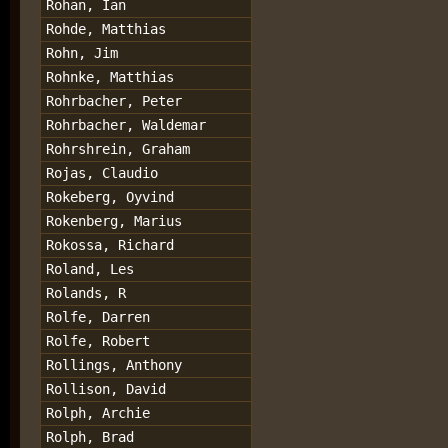
Rohan, Ian
Rohde, Matthias
Rohn, Jim
Rohnke, Matthias
Rohrbacher, Peter
Rohrbacher, Waldemar
Rohrshrein, Graham
Rojas, Claudio
Rokeberg, Oyvind
Rokenberg, Marius
Rokossa, Richard
Roland, Les
Rolands, R
Rolfe, Darren
Rolfe, Robert
Rollings, Anthony
Rollison, David
Rolph, Archie
Rolph, Brad