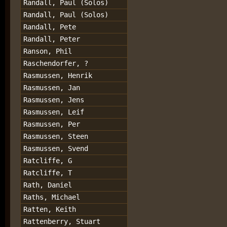
Randall, Paul (Solos)
Randall, Paul (Solos)
Randall, Pete
Randall, Peter
Ranson, Phil
Raschendorfer, ?
Rasmussen, Henrik
Rasmussen, Jan
Rasmussen, Jens
Rasmussen, Leif
Rasmussen, Per
Rasmussen, Steen
Rasmussen, Svend
Ratcliffe, G
Ratcliffe, T
Rath, Daniel
Raths, Michael
Ratten, Keith
Rattenberry, Stuart