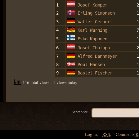
1
Josef Kamper
2
2
Erling Simonsen
1
3
Walter Gernert
1
4
Karl Warning
7
5
Esko Koponen
1
6
Josef Chalupa
2
7
Alfred Dannmeyer
1
8
Poul Hansen
1
9
Bastel Fischer
1
116 total views
, 1 views today
Search for:
Log in
,
RSS
,
Comments
R