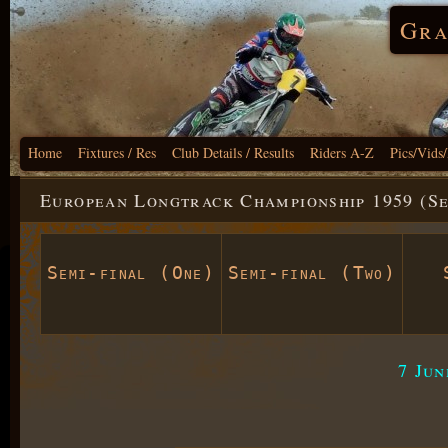
Gra
Home
Fixtures / Res
Club Details / Results
Riders A-Z
Pics/Vids
European Longtrack Championship 1959 (Se
Semi-final (One)
Semi-final (Two)
7 Jun