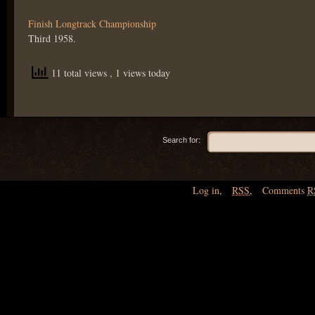
Finish Longtrack Championship
Third 1958.
11 total views
, 1 views today
Search for:
Log in
,
RSS
,
Comments
R