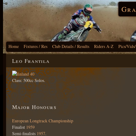
Gra
Home
Fixtures / Res
Club Details / Results
Riders A-Z
Pics/Vids
Leo Frantila
Class: 500cc Solos.
Major Honours
European Longtrack Championship
Finalist
1959
Semi-finalists
1957
.