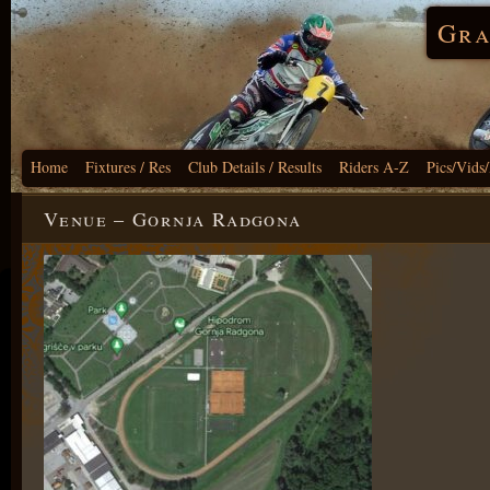
Gra
Home
Fixtures / Res
Club Details / Results
Riders A-Z
Pics/Vids
Venue – Gornja Radgona