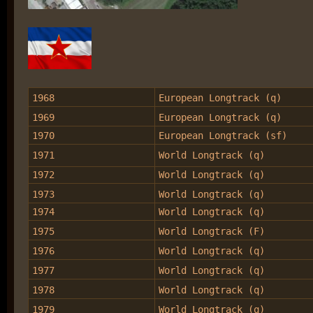
1968
European Longtrack (q)
1969
European Longtrack (q)
1970
European Longtrack (sf)
1971
World Longtrack (q)
1972
World Longtrack (q)
1973
World Longtrack (q)
1974
World Longtrack (q)
1975
World Longtrack (F)
1976
World Longtrack (q)
1977
World Longtrack (q)
1978
World Longtrack (q)
1979
World Longtrack (q)