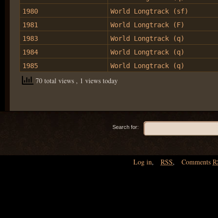
1980
World Longtrack (sf)
1981
World Longtrack (F)
1983
World Longtrack (q)
1984
World Longtrack (q)
1985
World Longtrack (q)
70 total views
, 1 views today
Search for:
Log in
,
RSS
,
Comments
R