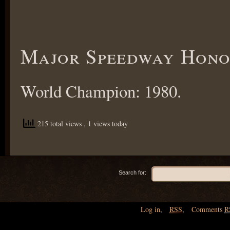
Major Speedway Hono
World Champion: 1980.
215 total views
, 1 views today
Search for:
Log in
,
RSS
,
Comments
R