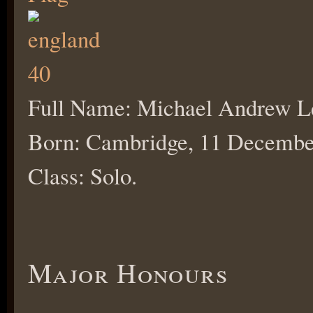
Full Name: Michael Andrew L
Born: Cambridge, 11 Decembe
Class: Solo.
Major Honours