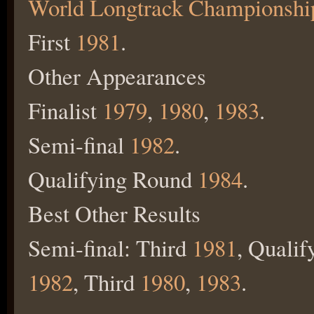
World Longtrack Championshi
First
1981
.
Other Appearances
Finalist
1979
,
1980
,
1983
.
Semi-final
1982
.
Qualifying Round
1984
.
Best Other Results
Semi-final: Third
1981
, Quali
1982
, Third
1980
,
1983
.