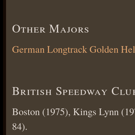
Other Majors
German Longtrack Golden He
British Speedway Clu
Boston (1975), Kings Lynn (19
84).