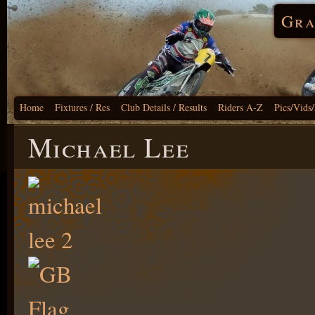
Gra
Home
Fixtures / Res
Club Details / Results
Riders A-Z
Pics/Vids
Michael Lee