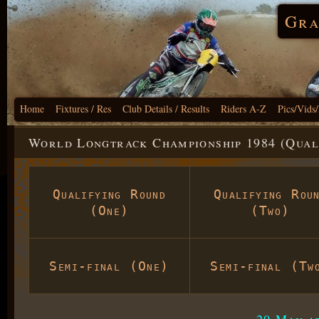
Gra
Home
Fixtures / Res
Club Details / Results
Riders A-Z
Pics/Vids
World Longtrack Championship 1984 (Qual
Qualifying Round
Qualifying Rou
(One)
(Two)
Semi-final (One)
Semi-final (Tw
20 May a