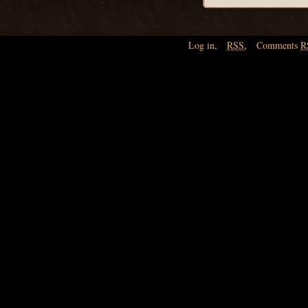
Log in
,
RSS
,
Comments
R