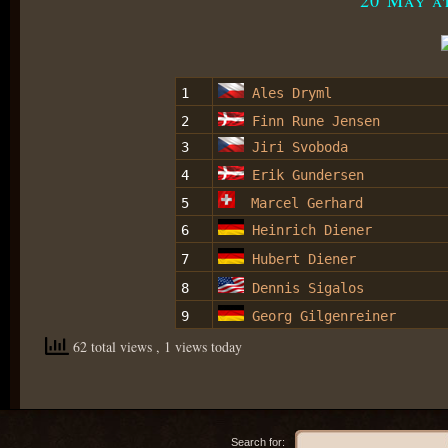
1
Ales Dryml
2
Finn Rune Jensen
3
Jiri Svoboda
4
Erik Gundersen
5
Marcel Gerhard
6
Heinrich Diener
7
Hubert Diener
8
Dennis Sigalos
9
Georg Gilgenreiner
62 total views
, 1 views today
Search for: