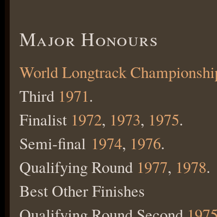
Major Honours
World Longtrack Championshi
Third
1971
.
Finalist
1972
,
1973
,
1975
.
Semi-final
1974
,
1976
.
Qualifying Round
1977
,
1978
.
Best Other Finishes
Qualifying Round Second
197