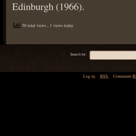
Edinburgh (1966).
50 total views
, 1 views today
Search for:
Log in
,
RSS
,
Comments
R