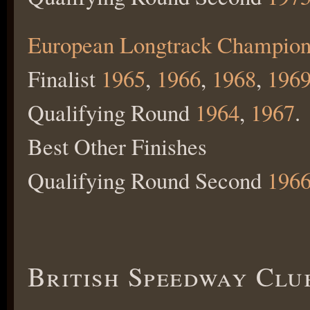
European Longtrack Champion
Finalist
1965
,
1966
,
1968
,
196
Qualifying Round
1964
,
1967
.
Best Other Finishes
Qualifying Round Second
196
British Speedway Clu