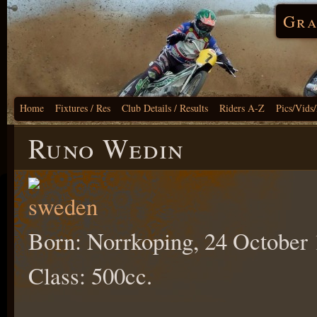
Gra
Home
Fixtures / Res
Club Details / Results
Riders A-Z
Pics/Vids
Runo Wedin
Born: Norrkoping, 24 October 
Class: 500cc.