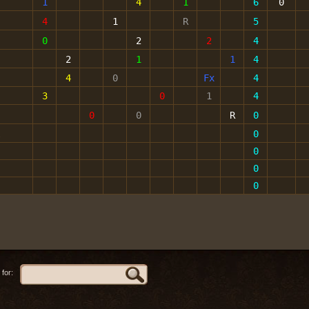
1
4
1
6
0
4
1
R
5
0
2
2
4
2
1
1
4
4
0
Fx
4
3
0
1
4
0
0
R
0
l
0
0
0
0
for: