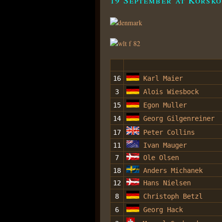
16
Karl Maier
3
Alois Wiesbock
15
Egon Muller
14
Georg Gilgenreiner
17
Peter Collins
11
Ivan Mauger
7
Ole Olsen
18
Anders Michanek
12
Hans Nielsen
8
Christoph Betzl
6
Georg Hack