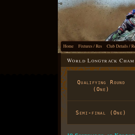
Home
Fixtures / Res
Club Details / R
World Longtrack Champi
Qualifying Round
(One)
Semi-final (One)
19 September at Korsko