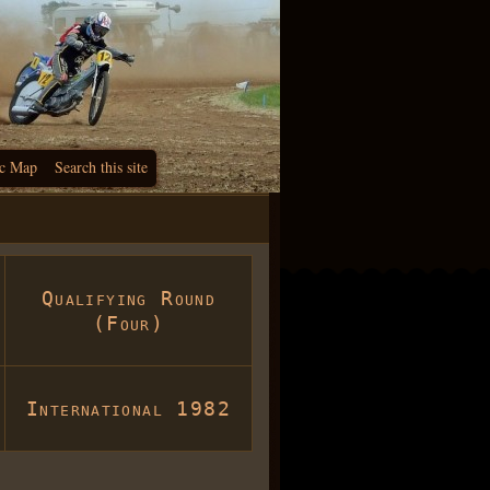
c Map
Search this site
Qualifying Round
(Four)
International 1982