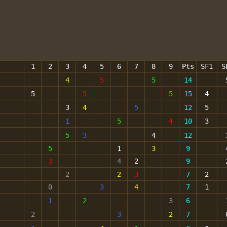
1
2
3
4
5
6
7
8
9
Pts
SF1
S
4
5
5
14
5
5
5
15
4
3
4
5
12
5
1
5
4
10
3
5
3
4
12
5
1
3
9
3
4
2
9
2
2
3
7
2
0
3
4
7
1
1
2
3
6
2
3
2
7