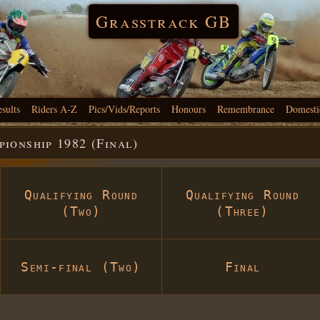
Grasstrack GB
esults
Riders A-Z
Pics/Vids/Reports
Honours
Remembrance
Domesti
onship 1982 (Final)
Qualifying Round
Qualifying Round
(Two)
(Three)
Semi-final (Two)
Final