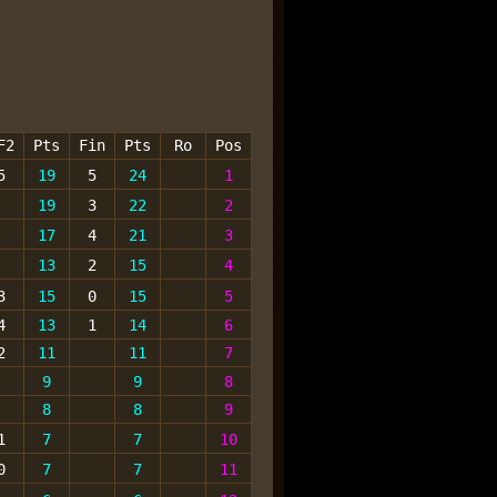
F2
Pts
Fin
Pts
Ro
Pos
5
19
5
24
1
19
3
22
2
17
4
21
3
13
2
15
4
3
15
0
15
5
4
13
1
14
6
2
11
11
7
9
9
8
8
8
9
1
7
7
10
0
7
7
11