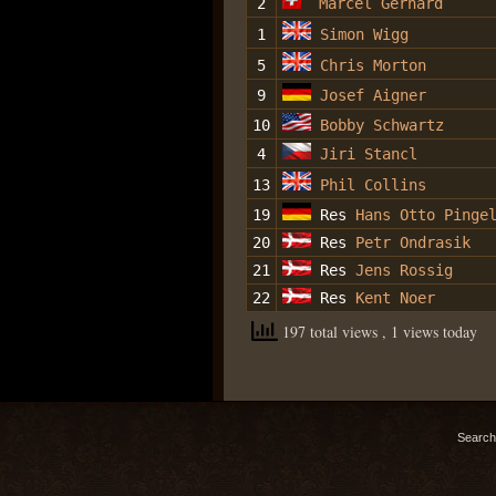
2
Marcel Gerhard
1
Simon Wigg
5
Chris Morton
9
Josef Aigner
10
Bobby Schwartz
4
Jiri Stancl
13
Phil Collins
19
Res
Hans Otto Pinge
20
Res
Petr Ondrasik
21
Res
Jens Rossig
22
Res
Kent Noer
197 total views
, 1 views today
Search 