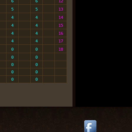
6
6
12
5
5
13
4
4
14
4
4
15
4
4
16
4
4
17
0
0
1
8
0
0
0
0
0
0
0
0