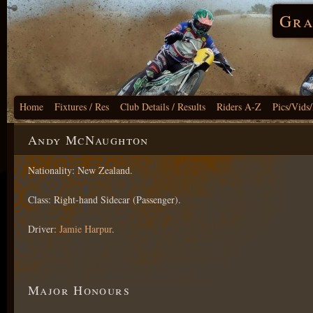
Gra
Home
Fixtures / Res
Club Details / Results
Riders A-Z
Pics/Vids
Andy McNaughton
Nationality: New Zealand.
Class: Right-hand Sidecar (Passenger).
Driver:
Jamie Harpur
.
Major Honours