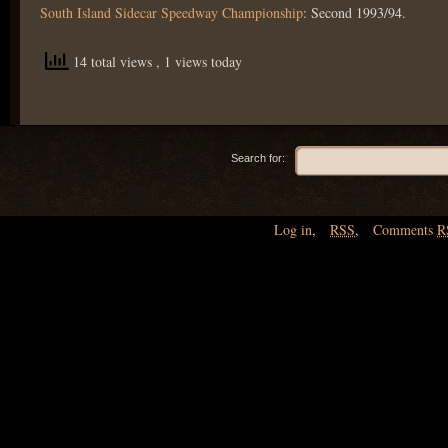
South Island Sidecar Speedway Championship
: Second 1993/94.
14 total views
, 1 views today
Search for:
Log in
,
RSS
,
Comments
R