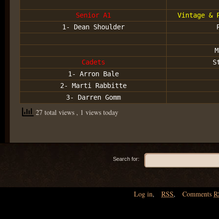
Senior A1
Vintage & 
1- Dean Shoulder
M
Cadets
S
1- Arron Bale
2- Marti Rabbitte
3- Darren Gomm
27 total views
, 1 views today
Search for:
Log in
,
RSS
,
Comments
R