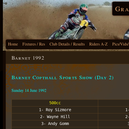
Gra
Home
Fixtures / Res
Club Details / Results
Riders A-Z
Pics/Vids
Barnet 1992
Barnet Copthall Sports Show (Day 2)
Sunday 14 June 1992
500cc
1- Roy Sizmore
1
2- Wayne Hill
2
3- Andy Gomm