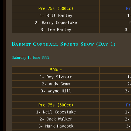
Pre 75s (500cc)
Pr
1- Bill Barley
1
2- Barry Copestake
2
3- Lee Barley
3-
Barnet Copthall Sports Show (Day 1)
Saturday 13 June 1992
500cc
1- Roy Sizmore
1
2- Andy Gomm
2
3- Wayne Hill
3-
Pre 75s (500cc)
Pr
1- Neil Copestake
1-
2- Jack Walker
2-
3- Mark Haycock
3-