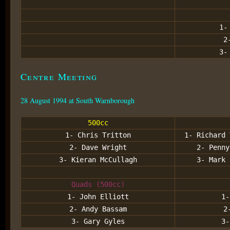
1-
2
3-
Centre Meeting
28 August 1994 at South Warnborough
500cc
1- Chris Tritton
1- Richard 
2- Dave Wright
2- Penny
3- Kieran McCullagh
3- Mark 
Quads (500cc)
1- John Elliott
1-
2- Andy Bassam
2
3- Gary Gyles
3-