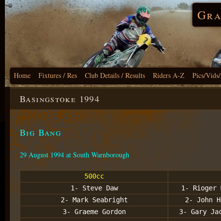
Gra
Home
Fixtures / Res
Club Details / Results
Riders A-Z
Pics/Vids
Basingstoke 1994
Big Bang
29 August 1994 at South Warnborough
500cc
1- Steve Daw
1- Rioger 
2- Mark Seabright
2- John H
3- Graeme Gordon
3- Gary Ja