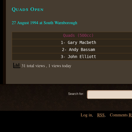
Quads Open
27 August 1994 at South Warnborough
Quads (500cc)
1- Gary Macbeth
2- Andy Bassam
3- John Elliott
31 total views
, 1 views today
Search for:
Log in
,
RSS
,
Comments
R