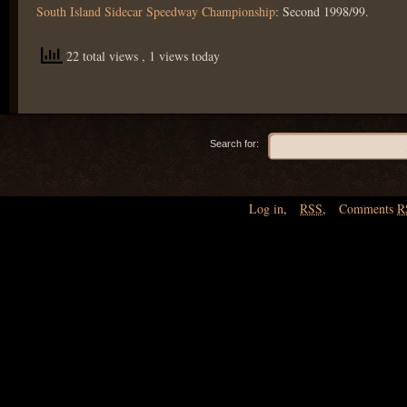
South Island Sidecar Speedway Championship
: Second 1998/99.
22 total views
, 1 views today
Search for:
Log in
,
RSS
,
Comments
R