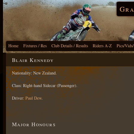
Gra
Home
Fixtures / Res
Club Details / Results
Riders A-Z
Pics/Vids
Blair Kennedy
Nationality: New Zealand.
Class: Right-hand Sidecar (Passenger).
Driver:
Paul Dew
.
Major Honours