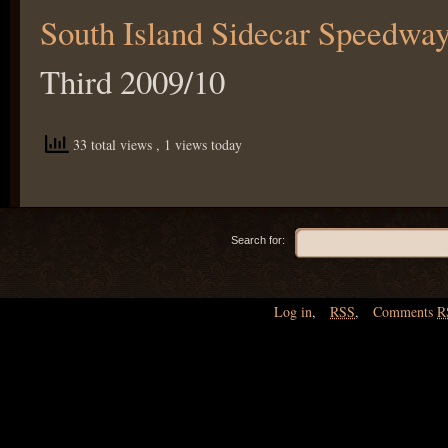
South Island Sidecar Speedwa
Third 2009/10
33 total views
, 1 views today
Search for:
Log in
,
RSS
,
Comments
R