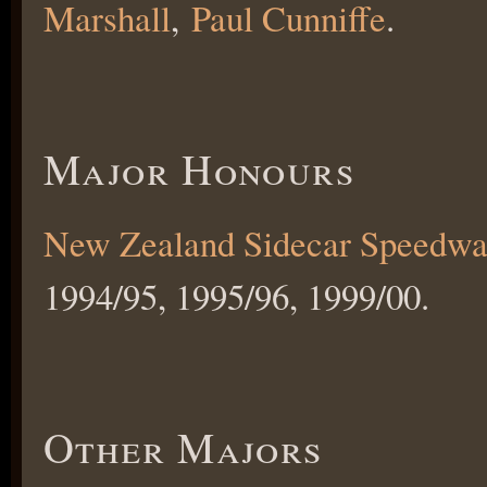
Marshall
,
Paul Cunniffe
.
Major Honours
New Zealand Sidecar Speedwa
1994/95, 1995/96, 1999/00.
Other Majors