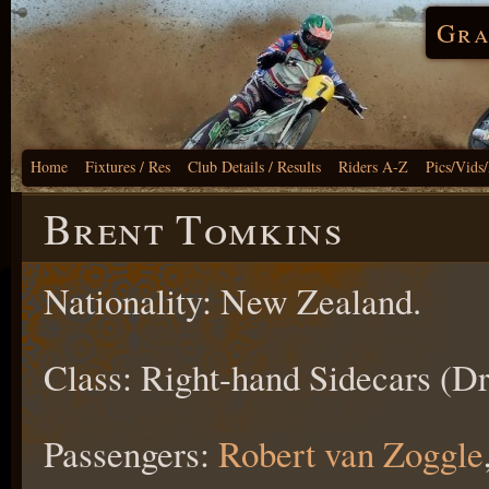
Gra
Home
Fixtures / Res
Club Details / Results
Riders A-Z
Pics/Vids
Brent Tomkins
Nationality: New Zealand.
Class: Right-hand Sidecars (Dr
Passengers:
Robert van Zoggle