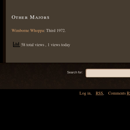
Other Majors
Wimborne Whoppa
: Third 1972.
58 total views
, 1 views today
Search for:
Log in
,
RSS
,
Comments
R