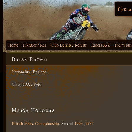
Gra
Home
Fixtures / Res
Club Details / Results
Riders A-Z
Pics/Vids
Brian Brown
Nationality: England.
Class: 500cc Solo.
Major Honours
British 500cc Championship
: Second
1969
,
1973
.