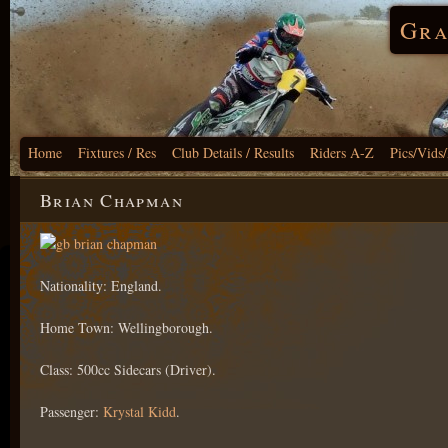
Gra
Home
Fixtures / Res
Club Details / Results
Riders A-Z
Pics/Vids
Brian Chapman
Nationality: England.
Home Town: Wellingborough.
Class: 500cc Sidecars (Driver).
Passenger:
Krystal Kidd
.