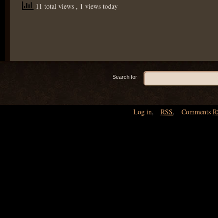
11 total views
, 1 views today
Search for:
Log in
,
RSS
,
Comments
R