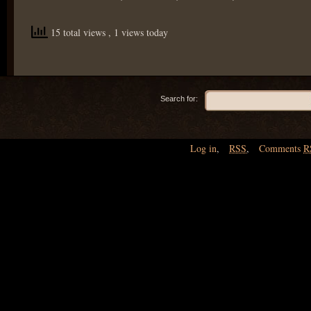
15 total views
, 1 views today
Search for:
Log in
,
RSS
,
Comments
R