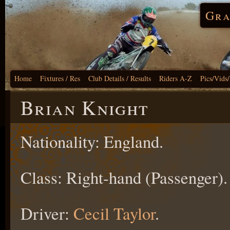
Gra
Home
Fixtures / Res
Club Details / Results
Riders A-Z
Pics/Vids
Brian Knight
Nationality: England.
Class: Right-hand (Passenger).
Driver:
Cecil Taylor
.