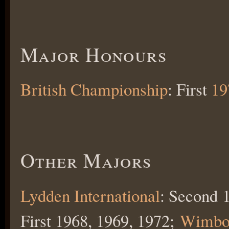
Major Honours
British Championship
: First
19
Other Majors
Lydden International
: Second 
First 1968, 1969, 1972;
Wimbo