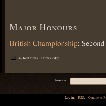
Major Honours
British Championship
: Secon
149 total views
, 1 views today
Search for:
Log in
,
RSS
,
Comments
R