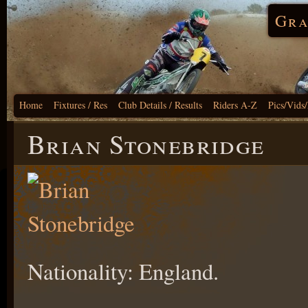
Gra
Home
Fixtures / Res
Club Details / Results
Riders A-Z
Pics/Vids
Brian Stonebridge
Nationality: England.