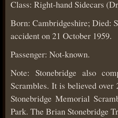
Class: Right-hand Sidecars (Dr
Born: Cambridgeshire; Died: St
accident on 21 October 1959.
Passenger: Not-known.
Note: Stonebridge also com
Scrambles. It is believed over
Stonebridge Memorial Scramb
Park. The Brian Stonebridge Tria