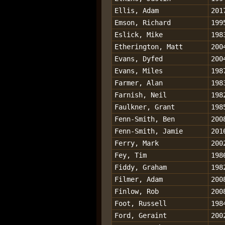
Ellis, Adam
201
Emson, Richard
199
Eslick, Mike
198
Etherington, Matt
200
Evans, Dyfed
200
Evans, Miles
198
Farmer, Alan
198
Farnish, Neil
198
Faulkner, Grant
198
Fenn-Smith, Ben
200
Fenn-Smith, Jamie
201
Ferry, Mark
200
Fey, Tim
198
Fiddy, Graham
198
Filmer, Adam
200
Finlow, Rob
200
Foot, Russell
198
Ford, Geraint
200