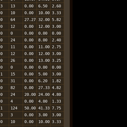
3
13
0.00
6.50
2.60
0
10
0.00
10.00
3.33
0
64
27.27
32.00
5.82
0
12
0.00
12.00
3.00
0
0
0.00
0.00
0.00
0
24
0.00
8.00
2.40
0
11
0.00
11.00
2.75
0
12
0.00
12.00
3.00
0
26
0.00
13.00
3.25
0
0
0.00
0.00
0.00
1
15
0.00
5.00
3.00
0
31
0.00
6.20
1.82
0
82
0.00
27.33
4.82
0
24
20.00
24.00
4.80
0
4
0.00
4.00
1.33
1
124
50.00
41.33
7.75
3
3
0.00
3.00
3.00
0
10
0.00
10.00
3.33