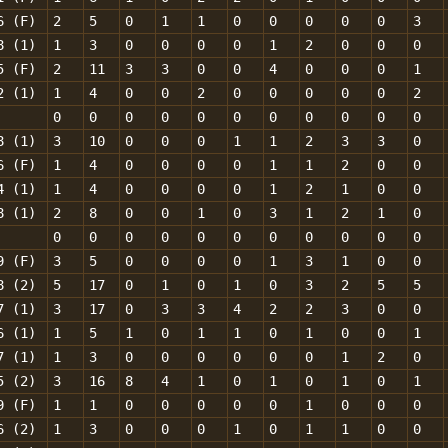
6 (F)
2
5
0
1
1
0
0
0
0
0
3
8 (1)
1
3
0
0
0
0
1
2
0
0
0
5 (F)
2
11
3
3
0
0
4
0
0
0
1
2 (1)
1
4
0
0
2
0
0
0
0
0
2
0
0
0
0
0
0
0
0
0
0
0
8 (1)
3
10
0
0
0
1
1
2
3
3
0
6 (F)
1
4
0
0
0
0
1
1
2
0
0
4 (1)
1
4
0
0
0
0
1
2
1
0
0
8 (1)
2
8
0
0
1
0
3
1
2
1
0
0
0
0
0
0
0
0
0
0
0
0
9 (F)
3
5
0
0
0
0
1
3
1
0
0
8 (2)
5
17
0
1
0
1
0
3
2
5
5
7 (1)
3
17
0
3
3
4
2
2
3
0
0
6 (1)
1
5
1
0
1
1
0
1
0
0
1
7 (1)
1
3
0
0
0
0
0
0
1
2
0
5 (2)
3
16
8
4
1
0
1
0
1
0
1
9 (F)
1
1
0
0
0
0
0
1
0
0
0
6 (2)
1
3
0
0
0
1
0
1
1
0
0