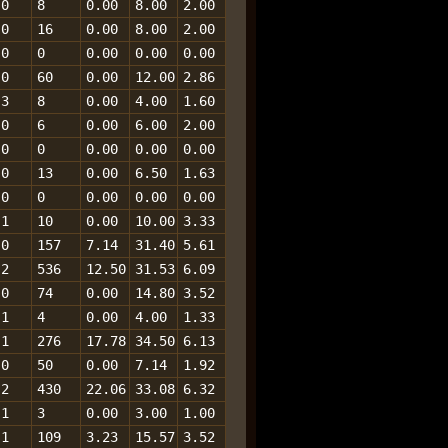
0
8
0.00
8.00
2.00
0
16
0.00
8.00
2.00
0
0
0.00
0.00
0.00
0
60
0.00
12.00
2.86
3
8
0.00
4.00
1.60
0
6
0.00
6.00
2.00
0
0
0.00
0.00
0.00
0
13
0.00
6.50
1.63
0
0
0.00
0.00
0.00
1
10
0.00
10.00
3.33
0
157
7.14
31.40
5.61
2
536
12.50
31.53
6.09
0
74
0.00
14.80
3.52
1
4
0.00
4.00
1.33
1
276
17.78
34.50
6.13
0
50
0.00
7.14
1.92
2
430
22.06
33.08
6.32
1
3
0.00
3.00
1.00
1
109
3.23
15.57
3.52