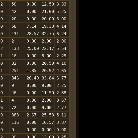
2
50
0.00
12.50
3.33
0
42
0.00
21.00
5.25
0
20
0.00
20.00
5.00
0
58
7.14
19.33
4.14
0
131
28.57
32.75
6.24
0
2
0.00
2.00
2.00
2
133
25.00
22.17
5.54
1
16
0.00
8.00
2.29
0
82
0.00
20.50
4.10
1
251
1.85
20.92
4.65
8
846
26.40
33.84
6.77
0
9
0.00
9.00
2.25
0
46
0.00
11.50
2.88
1
4
0.00
2.00
0.67
6
72
0.00
9.00
2.77
0
383
2.67
25.53
5.11
0
116
0.00
16.57
3.87
0
0
0.00
0.00
0.00
2
39
0.00
13.00
3.25