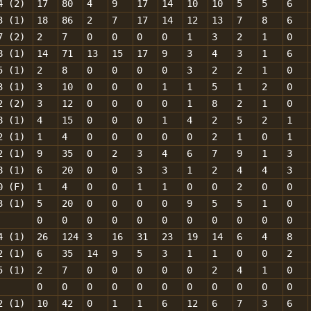
4 (2)
17
80
4
9
17
14
10
10
5
5
6
3 (1)
18
86
2
7
17
14
12
13
7
8
6
7 (2)
2
7
0
0
0
0
1
3
2
1
0
8 (1)
14
71
13
15
17
9
3
4
3
1
6
5 (1)
2
8
0
0
0
0
3
2
2
1
0
3 (1)
3
10
0
0
0
1
1
5
1
2
0
2 (2)
3
12
0
0
0
0
1
8
2
1
0
8 (1)
4
15
0
0
0
1
4
2
5
2
1
2 (1)
1
4
0
0
0
0
0
2
1
0
1
2 (1)
9
35
0
2
3
4
6
7
9
1
3
8 (1)
6
20
0
0
3
3
1
2
4
4
3
0 (F)
1
4
0
0
1
1
0
0
2
0
0
3 (1)
5
20
0
0
0
0
9
5
5
1
0
0
0
0
0
0
0
0
0
0
0
0
4 (1)
26
124
3
16
31
23
19
14
6
4
8
2 (1)
6
35
14
9
5
3
1
1
0
0
2
5 (1)
2
7
0
0
0
0
0
2
4
1
0
0
0
0
0
0
0
0
0
0
0
0
2 (1)
10
42
0
1
1
6
12
6
7
3
6