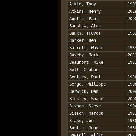
Atkin, Tony
199
Atkins, Henry
201
Austin, Paul
200
Bagshaw, Alun
Banks, Trevor
198
Barker, Ben
Barrett, Wayne
198
Baseby, Mark
201
Beaumont, Mike
198
Bell, Graham
Bentley, Paul
199
Berge, Philippe
199
Berwick, Dan
200
Bickley, Shaun
200
Bishop, Steve
199
Bisson, Marcus
198
Blake, Jon
198
Bostin, John
198
Bowtell, Alfie
202