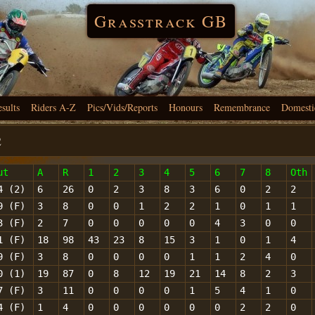
Grasstrack GB
esults
Riders A-Z
Pics/Vids/Reports
Honours
Remembrance
Domesti
2
ut
A
R
1
2
3
4
5
6
7
8
Oth
4 (2)
6
26
0
2
3
8
3
6
0
2
2
9 (F)
3
8
0
0
1
2
2
1
0
1
1
3 (F)
2
7
0
0
0
0
0
4
3
0
0
1 (F)
18
98
43
23
8
15
3
1
0
1
4
9 (F)
3
8
0
0
0
0
1
1
2
4
0
0 (1)
19
87
0
8
12
19
21
14
8
2
3
7 (F)
3
11
0
0
0
0
1
5
4
1
0
4 (F)
1
4
0
0
0
0
0
0
2
2
0