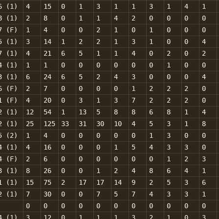
6 (1)
4
15
0
1
3
1
1
3
1
4
1
8 (1)
2
8
0
1
1
4
2
0
0
0
0
7 (F)
1
4
0
0
2
1
0
1
0
0
0
5 (1)
3
14
1
2
2
1
3
1
0
0
4
7 (1)
4
21
6
5
1
1
4
0
2
0
2
4 (1)
1
1
0
0
0
0
0
0
1
0
0
3 (1)
6
24
6
5
2
4
3
0
0
0
4
6 (F)
2
7
0
0
0
0
1
2
2
2
0
1 (F)
4
20
0
3
1
3
7
2
2
2
0
2 (1)
12
54
1
13
5
8
8
6
8
1
4
2 (1)
25
125
33
31
30
10
4
5
3
1
8
5 (2)
1
4
0
0
0
0
0
1
3
0
0
4 (1)
4
16
0
0
0
1
5
4
3
3
0
4 (F)
2
6
0
0
0
0
0
0
1
2
3
3 (1)
8
26
0
0
1
2
4
8
6
4
1
1 (1)
15
75
2
17
17
14
9
2
5
3
6
2 (1)
7
30
0
0
7
5
7
4
3
3
1
0
0
0
0
0
0
0
0
0
0
0
4 (1)
3
12
0
1
1
1
3
2
1
0
3