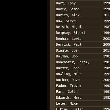
Dart, Tony
199
Davey, Simon
199
Davies, Alex
201
Daw, Steve
199
De’Ath, Nigel
198
Dempsey, Stuart
199
Denham, Lewis
200
Derrick, Paul
200
Dingle, Josh
201
Dolman, Bob
198
Doncaster, Jeremy
198
Dormer, John
198
Dowling, Mike
199
Durham, Dave
200
Eadon, Trevor
199
Earl, Colin
199
Edwards, Marc
198
Eeles, Mike
Elkins, Justin
199