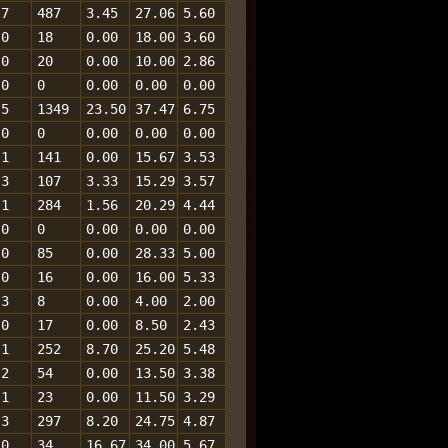
7
487
3.45
27.06
5.60
0
18
0.00
18.00
3.60
0
20
0.00
10.00
2.86
0
0
0.00
0.00
0.00
5
1349
23.50
37.47
6.75
0
0
0.00
0.00
0.00
1
141
0.00
15.67
3.53
3
107
3.33
15.29
3.57
1
284
1.56
20.29
4.44
0
0
0.00
0.00
0.00
0
85
0.00
28.33
5.00
0
16
0.00
16.00
5.33
3
8
0.00
4.00
2.00
0
17
0.00
8.50
2.43
1
252
8.70
25.20
5.48
2
54
0.00
13.50
3.38
1
23
0.00
11.50
3.29
3
297
8.20
24.75
4.87
0
34
16.67
34.00
5.67