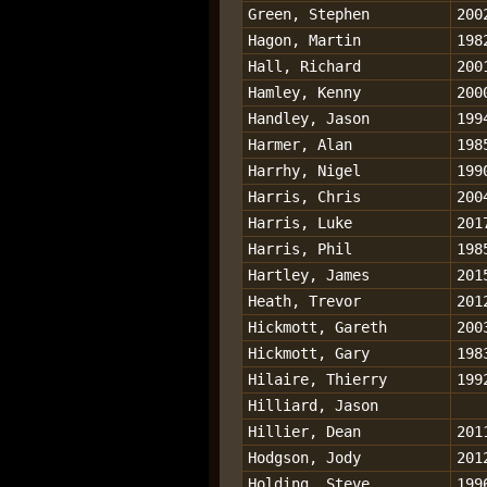
Green, Stephen
200
Hagon, Martin
198
Hall, Richard
200
Hamley, Kenny
200
Handley, Jason
199
Harmer, Alan
198
Harrhy, Nigel
199
Harris, Chris
200
Harris, Luke
201
Harris, Phil
198
Hartley, James
201
Heath, Trevor
201
Hickmott, Gareth
200
Hickmott, Gary
198
Hilaire, Thierry
199
Hilliard, Jason
Hillier, Dean
201
Hodgson, Jody
201
Holding, Steve
199