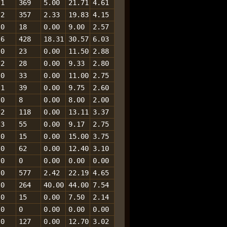
1
369
5.00
21.71
4.61
2
357
2.33
19.83
4.15
0
18
0.00
9.00
2.57
6
428
18.31
30.57
6.03
0
23
0.00
11.50
2.88
2
28
0.00
9.33
2.80
0
33
0.00
11.00
2.75
1
39
0.00
9.75
2.60
0
8
0.00
8.00
2.00
2
118
0.00
13.11
3.37
3
55
0.00
9.17
2.75
0
15
0.00
15.00
3.75
0
62
0.00
12.40
3.10
0
0
0.00
0.00
0.00
0
577
2.42
22.19
4.65
0
264
40.00
44.00
7.54
0
15
0.00
7.50
2.14
0
0
0.00
0.00
0.00
0
127
0.00
12.70
3.02