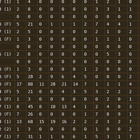
2 (1)
1
4
0
0
0
0
0
1
2
1
0
3 (1)
2
8
0
0
0
0
0
3
3
1
1
0
0
0
0
0
0
0
0
0
0
0
0 (F)
5
21
0
1
1
1
2
7
4
4
1
7 (1)
2
5
0
0
0
0
0
2
1
0
2
1 (F)
1
3
0
0
0
0
0
1
1
1
0
0
0
0
0
0
0
0
0
0
0
0
5 (1)
2
8
0
0
0
0
0
0
5
3
0
0
0
0
0
0
0
0
0
0
0
0
0 (F)
1
3
0
0
0
0
1
2
0
0
0
0 (F)
5
28
2
9
6
4
5
0
0
0
2
0 (F)
17
88
11
28
21
14
7
1
1
1
4
4 (F)
5
21
0
0
4
3
5
3
2
2
2
5 (F)
1
3
0
0
0
0
0
0
2
0
1
7 (1)
8
45
8
10
13
4
1
2
4
0
3
0 (F)
7
26
0
0
0
0
1
7
8
9
1
4 (1)
13
68
15
19
16
2
2
2
3
2
7
2 (2)
1
3
0
0
0
0
0
1
0
0
2
7 (1)
7
31
1
1
6
6
1
5
3
1
7