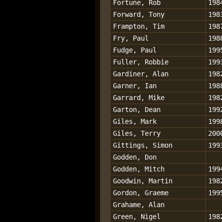
Fortune, Rob
198
Forward, Tony
198
Frampton, Tim
198
Fry, Paul
198
Fudge, Paul
199
Fuller, Robbie
199
Gardiner, Alan
198
Garner, Ian
198
Garrard, Mike
198
Garton, Dean
199
Giles, Mark
199
Giles, Terry
200
Gittings, Simon
199
Godden, Don
Godden, Mitch
199
Goodwin, Martin
198
Gordon, Graeme
199
Grahame, Alan
Green, Nigel
198