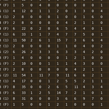
7 (F)
1
5
0
4
0
0
0
0
0
0
1
5 (1)
4
12
0
1
1
2
0
1
3
0
4
3 (1)
2
8
0
0
0
1
0
0
1
6
0
4 (F)
2
8
0
0
0
0
4
2
1
1
0
4 (F)
6
22
0
2
0
6
5
4
4
0
1
7 (1)
6
33
1
1
7
4
7
7
5
0
1
3 (1)
11
50
2
6
1
15
7
3
6
6
4
2 (1)
2
8
0
0
0
1
1
0
4
0
2
5 (2)
6
26
2
3
3
6
3
3
4
2
0
8 (F)
1
4
0
0
0
0
1
2
1
0
0
6 (F)
2
10
0
0
1
1
1
4
3
0
0
2 (F)
2
8
0
0
0
0
0
4
2
1
1
6 (2)
11
54
1
11
7
9
11
6
6
2
1
2 (1)
4
17
0
0
1
2
5
5
2
1
1
8 (F)
8
35
0
0
2
6
5
11
4
3
4
8 (F)
6
33
1
2
5
14
7
2
1
0
1
4 (1)
8
31
0
0
0
3
6
6
9
7
0
2 (F)
1
5
0
0
1
2
1
0
0
0
1