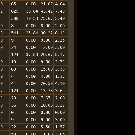
0
65
0.00
21.67
4.64
2
825
39.64
43.42
7.43
5
308
10.53
25.67
5.40
0
8
0.00
8.00
2.00
3
544
25.84
30.22
6.11
0
9
0.00
9.00
2.25
0
24
0.00
12.00
3.00
5
124
37.50
20.67
5.17
0
19
0.00
9.50
2.71
0
60
0.00
15.00
3.33
0
4
0.00
4.00
1.33
0
41
0.00
20.50
4.10
2
124
0.00
13.78
3.65
1
23
0.00
7.67
2.09
0
36
0.00
18.00
3.27
0
0
0.00
0.00
0.00
1
9
0.00
9.00
3.00
0
22
0.00
5.50
1.57
1
58
0.00
11.60
3.05