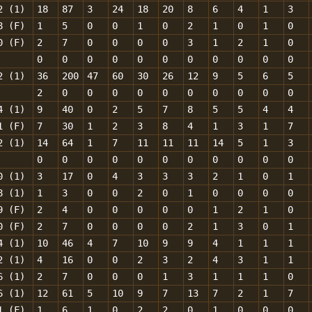
2 (1)
18
87
3
24
18
20
8
6
4
1
3
8 (F)
1
5
0
0
1
0
2
1
0
1
0
0 (F)
2
7
0
0
0
0
3
1
2
1
0
0
0
0
0
0
0
0
0
0
0
0
2 (1)
36
200
47
60
30
26
12
9
5
6
5
2
0
0
0
0
0
0
0
0
0
0
4 (1)
9
40
0
2
5
7
8
5
5
4
4
1 (F)
7
30
1
2
3
8
4
1
3
1
7
2 (1)
14
64
1
7
11
11
11
14
5
1
3
0
0
0
0
0
0
0
0
0
0
0
0 (1)
3
17
0
4
3
3
3
2
1
0
1
8 (1)
1
3
0
0
2
0
1
0
0
0
0
9 (F)
2
4
0
0
0
0
0
1
2
1
0
0 (F)
2
7
0
0
0
0
2
1
3
0
1
4 (1)
10
46
4
7
10
9
9
4
1
1
1
2 (1)
4
16
0
0
2
3
2
4
3
1
1
6 (1)
2
7
0
0
0
1
3
1
1
1
0
6 (1)
12
61
5
10
9
7
13
7
2
1
7
1 (F)
1
6
1
0
2
2
0
1
0
0
0