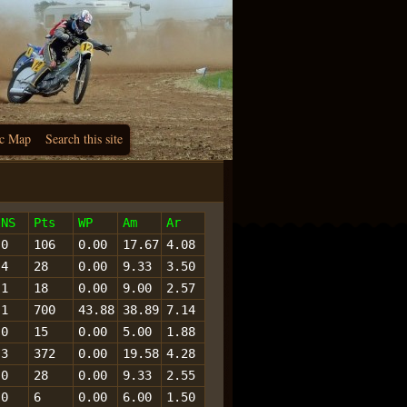
c Map
Search this site
NS
Pts
WP
Am
Ar
0
106
0.00
17.67
4.08
4
28
0.00
9.33
3.50
1
18
0.00
9.00
2.57
1
700
43.88
38.89
7.14
0
15
0.00
5.00
1.88
3
372
0.00
19.58
4.28
0
28
0.00
9.33
2.55
0
6
0.00
6.00
1.50