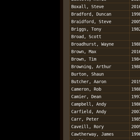
Boxall, Steve
201
Bradford, Duncan
199
Braidford, Steve
200
Briggs, Tony
198
Broad, Scott
Broadhurst, Wayne
198
Brown, Max
201
Brown, Tim
198
Browning, Arthur
198
Burton, Shaun
Butcher, Aaron
201
Cameron, Rob
198
Camier, Dean
199
Campbell, Andy
198
Carfield, Andy
200
Carr, Peter
198
Caveill, Rory
200
Cawtherway, James
199