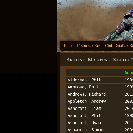
Home
Fixtures / Res
Club Details / R
British Masters Solos 
Deb
Alderman, Phil
198
Ambrose, Phil
199
Andrews, Richard
201
Appleton, Andrew
200
Ashcroft, Liam
201
Ashcroft, Phil
199
Ashcroft, Ryan
201
Ashworth, Simon
200