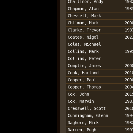
Challinor, Andy
198
Chapman, Alan
198
Chessell, Mark
Chilman, Mark
200
Clarke, Trevor
198
Coates, Nigel
202
Coles, Michael
Collins, Mark
199
Collins, Peter
Complin, James
200
Cook, Harland
201
Cooper, Paul
200
Cooper, Thomas
200
Cox, John
201
Cox, Marvin
198
Cresswell, Scott
201
Cunningham, Glenn
199
Daghorn, Mick
198
Darren, Pugh
199