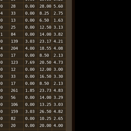
0
28
0.00
28.00
5.60
4
33
0.00
8.25
2.75
0
13
0.00
6.50
1.63
0
25
0.00
12.50
3.13
1
84
0.00
14.00
3.82
0
139
3.03
23.17
4.21
4
204
4.00
18.55
4.08
0
17
0.00
8.50
2.13
0
123
7.69
20.50
4.73
0
12
0.00
12.00
3.00
0
33
0.00
16.50
3.30
0
17
0.00
8.50
2.13
0
261
1.85
23.73
4.83
0
56
0.00
14.00
3.29
0
106
0.00
13.25
3.03
0
159
3.03
26.50
4.82
0
82
0.00
10.25
2.65
0
20
0.00
20.00
4.00