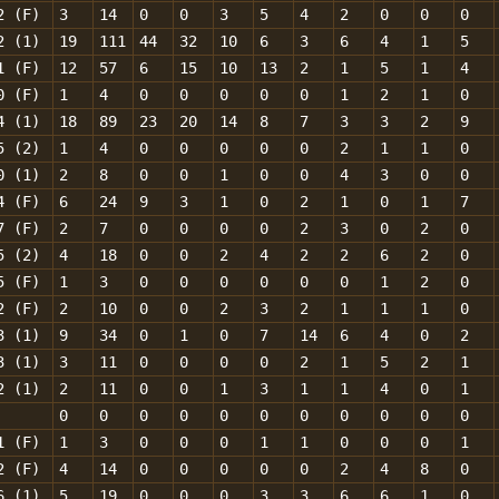
2 (F)
3
14
0
0
3
5
4
2
0
0
0
2 (1)
19
111
44
32
10
6
3
6
4
1
5
1 (F)
12
57
6
15
10
13
2
1
5
1
4
0 (F)
1
4
0
0
0
0
0
1
2
1
0
4 (1)
18
89
23
20
14
8
7
3
3
2
9
5 (2)
1
4
0
0
0
0
0
2
1
1
0
0 (1)
2
8
0
0
1
0
0
4
3
0
0
4 (F)
6
24
9
3
1
0
2
1
0
1
7
7 (F)
2
7
0
0
0
0
2
3
0
2
0
5 (2)
4
18
0
0
2
4
2
2
6
2
0
5 (F)
1
3
0
0
0
0
0
0
1
2
0
2 (F)
2
10
0
0
2
3
2
1
1
1
0
3 (1)
9
34
0
1
0
7
14
6
4
0
2
3 (1)
3
11
0
0
0
0
2
1
5
2
1
2 (1)
2
11
0
0
1
3
1
1
4
0
1
0
0
0
0
0
0
0
0
0
0
0
1 (F)
1
3
0
0
0
1
1
0
0
0
1
2 (F)
4
14
0
0
0
0
0
2
4
8
0
6 (1)
5
19
0
0
0
3
3
6
6
1
0