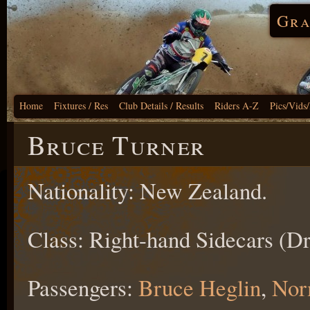
Gra
Home
Fixtures / Res
Club Details / Results
Riders A-Z
Pics/Vids
Bruce Turner
Nationality: New Zealand.
Class: Right-hand Sidecars (Dr
Passengers:
Bruce Heglin
,
Nor