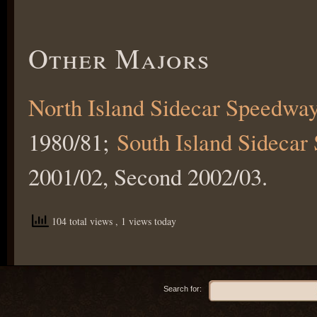
Other Majors
North Island Sidecar Speedwa
1980/81;
South Island Sideca
2001/02, Second 2002/03.
104 total views
, 1 views today
Search for: