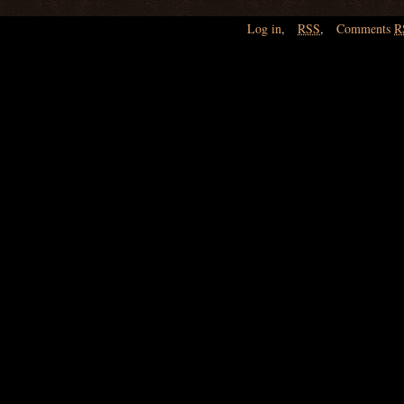
Log in
,
RSS
,
Comments
R