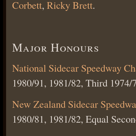
Corbett
,
Ricky Brett
.
Major Honours
National Sidecar Speedway C
1980/91, 1981/82, Third 1974/7
New Zealand Sidecar Speedwa
1980/81, 1981/82, Equal Secon