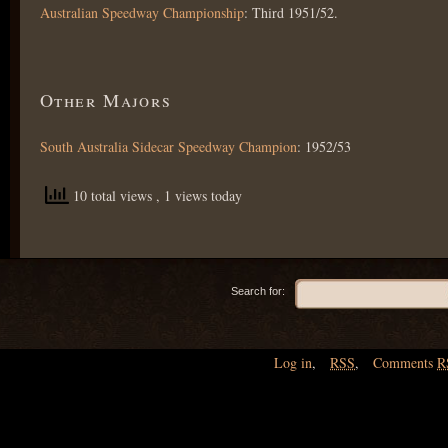
Australian Speedway Championship
: Third 1951/52.
Other Majors
South Australia Sidecar Speedway Champion
: 1952/53
10 total views
, 1 views today
Search for:
Log in
,
RSS
,
Comments
R