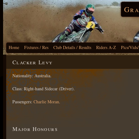
Gra
Home
Fixtures / Res
Club Details / Results
Riders A-Z
Pics/Vids
Clacker Levy
Nationality: Australia.
Class: Right-hand Sidecar (Driver).
Passengers:
Charlie Moran
.
Major Honours