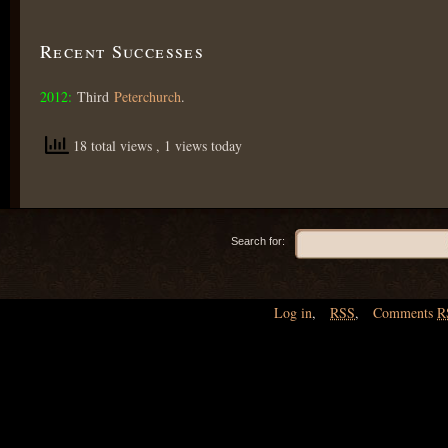
Recent Successes
2012:
Third
Peterchurch
.
18 total views
, 1 views today
Search for:
Log in
,
RSS
,
Comments
R