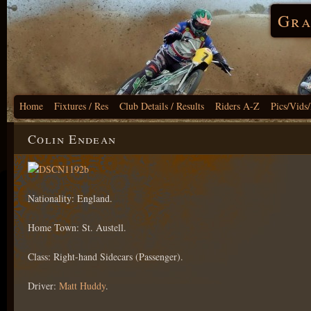
Gra
Home
Fixtures / Res
Club Details / Results
Riders A-Z
Pics/Vids
Colin Endean
Nationality: England.
Home Town: St. Austell.
Class: Right-hand Sidecars (Passenger).
Driver:
Matt Huddy
.