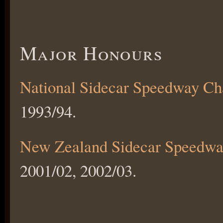
Major Honours
National Sidecar Speedway C
1993/94.
New Zealand Sidecar Speedwa
2001/02, 2002/03.