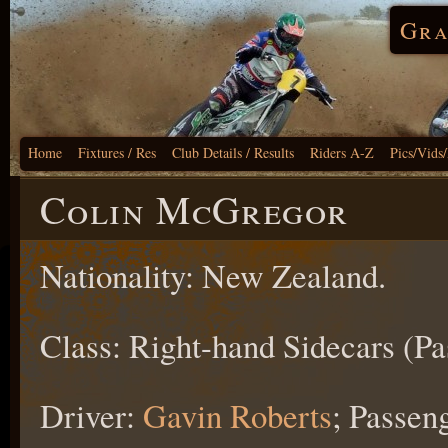
Gra
Home
Fixtures / Res
Club Details / Results
Riders A-Z
Pics/Vids
Colin McGregor
Nationality: New Zealand.
Class: Right-hand Sidecars (Pa
Driver:
Gavin Roberts
; Passen