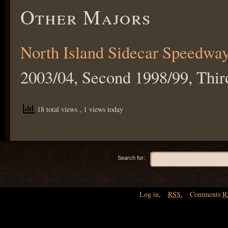
Other Majors
North Island Sidecar Speedwa
2003/04, Second 1998/99, Thir
18 total views
, 1 views today
Search for:
Log in
,
RSS
,
Comments
R