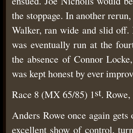
ensued. Joe Nicholls would be
the stoppage. In another reru
Walker, ran wide and slid off
was eventually run at the fou
the absence of Connor Locke, 
was kept honest by ever impro
st
Race 8 (MX 65/85) 1
. Rowe,
Anders Rowe once again gets o
excellent show of control, tur