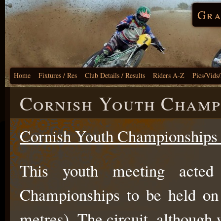
Gra
Home
Fixtures / Res
Club Details / Results
Riders A-Z
Pics/Vids
Cornish Youth Champ
C
or
nish Youth Championships
This youth meeting acted
Championships to be held on 
metres). The circuit, although