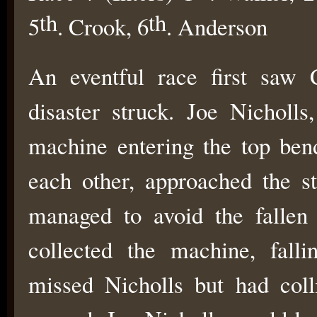
th
th
5
. Crook, 6
. Anderson
An eventful race first saw 
disaster struck. Joe Nicholls
machine entering the top ben
each other, approached the s
managed to avoid the fallen
collected the machine, falli
missed Nicholls but had col