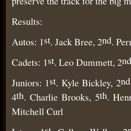
preserve the track for the big 
Results:
st
nd
Autos: 1
. Jack Bree, 2
. Per
st
n
Cadets: 1
. Leo Dummett, 2
st
nd
Juniors: 1
. Kyle Bickley, 2
th
th
4
. Charlie Brooks, 5
. Hen
Mitchell Curl
st