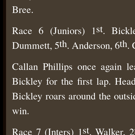
Bree.
st
Race 6 (Juniors) 1
. Bickl
th
th
Dummett, 5
. Anderson, 6
. 
Callan Phillips once again le
Bickley for the first lap. Hea
Bickley roars around the outs
win.
st
Race 7 (Inters) 1
. Walker, 2