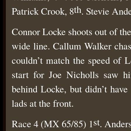
th
Patrick Crook, 8
. Stevie And
Connor Locke shoots out of the
wide line. Callum Walker chas
couldn’t match the speed of L
start for Joe Nicholls saw h
behind Locke, but didn’t have
lads at the front.
st
Race 4 (MX 65/85) 1
. Ander