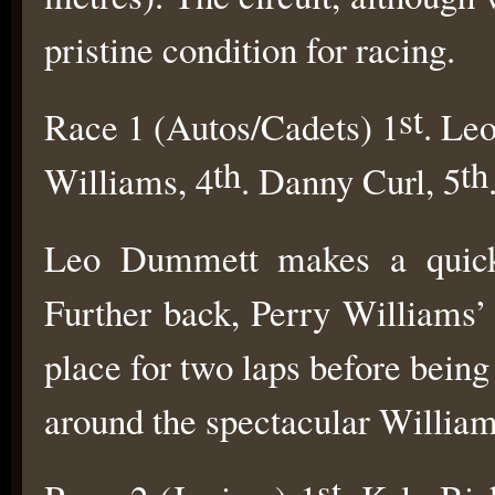
pristine condition for racing.
st
Race 1 (Autos/Cadets) 1
. Le
th
th
Williams, 4
. Danny Curl, 5
Leo Dummett makes a quick 
Further back, Perry Williams’ 
place for two laps before being
around the spectacular William
st