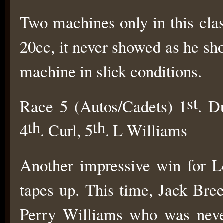
Two machines only in this cl
20cc, it never showed as he s
machine in slick conditions.
st
Race 5 (Autos/Cadets) 1
. D
th
th
4
. Curl, 5
. L Williams
Another impressive win for L
tapes up. This time, Jack Bre
Perry Williams who was neve