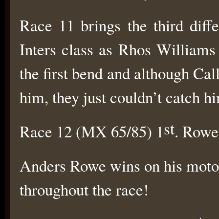
Race 11 brings the third diff
Inters class as Rhos Williams
the first bend and although C
him, they just couldn’t catch h
st
Race 12 (MX 65/85) 1
. Rowe
Anders Rowe wins on his motoc
throughout the race!