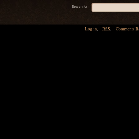
Search for:
Log in
,
RSS
,
Comments
R