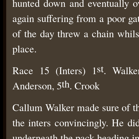
hunted down and eventually o
again suffering from a poor ga
of the day threw a chain whil
place.
st
Race 15 (Inters) 1
. Walke
th
Anderson, 5
. Crook
Callum Walker made sure of the
the inters convincingly. He di
underneath the pack heading int