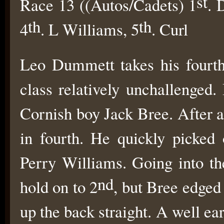
st
Race 13 ((Autos/Cadets) 1
. 
th
th
4
. L Williams, 5
. Curl
Leo Dummett takes his fourth
class relatively unchallenged.
Cornish boy Jack Bree. After a
in fourth. He quickly picked
Perry Williams. Going into the
nd
hold on to 2
, but Bree edged
up the back straight. A well ea