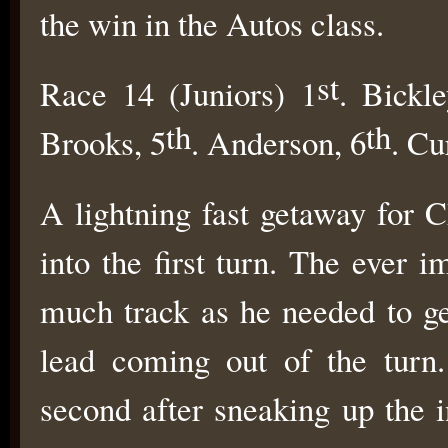
the win in the Autos class.
st
Race 14 (Juniors) 1
. Bickle
th
th
Brooks, 5
. Anderson, 6
. Cu
A lightning fast getaway for 
into the first turn. The ever 
much track as he needed to ge
lead coming out of the turn
second after sneaking up the 