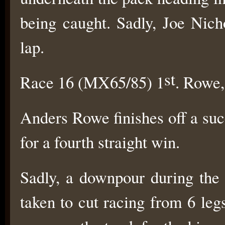
being caught. Sadly, Joe Nich
lap.
st
Race 16 (MX65/85) 1
. Rowe,
Anders Rowe finishes off a su
for a fourth straight win.
Sadly, a downpour during the 
taken to cut racing from 6 leg