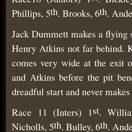
th
th
Phillips, 5
. Brooks, 6
. Ande
Jack Dummett makes a flying st
Henry Atkins not far behind. K
comes very wide at the exit 
and Atkins before the pit ben
dreadful start and never makes
st
Race 11 (Inters) 1
. Willi
th
th
Nicholls, 5
. Bulley, 6
. Ande