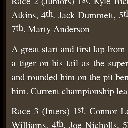
Race 2 (Juniors) 1
. Kyle Bic
th
t
Atkins, 4
. Jack Dummett, 5
th
7
. Marty Anderson
A great start and first lap from
a tiger on his tail as the su
and rounded him on the pit ben
him. Current championship lea
st
Race 3 (Inters) 1
. Connor L
th
Williams, 4
. Joe Nicholls, 5