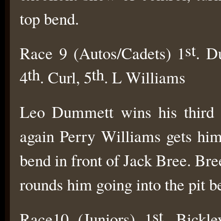
top bend.
st
Race 9 (Autos/Cadets) 1
. D
th
th
4
. Curl, 5
. L Williams
Leo Dummett wins his third r
again Perry Williams gets hims
bend in front of Jack Bree. B
rounds him going into the pit b
st
Race10 (Juniors) 1
. Bickle