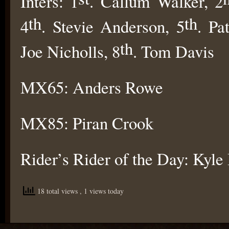
Inters: 1
. Callum Walker, 2
th
th
4
. Stevie Anderson, 5
. Pa
th
Joe Nicholls, 8
. Tom Davis
MX65: Anders Rowe
MX85: Piran Crook
Rider’s Rider of the Day: Kyle
18 total views
, 1 views today