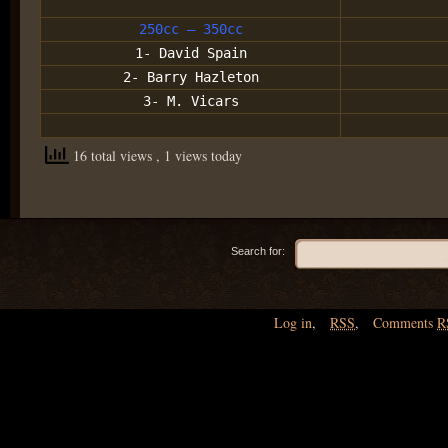
250cc – 350cc
1- David Spain
2- Barry Hazleton
3- M. Vicars
16 total views
, 1 views today
Search for:
Log in
,
RSS
,
Comments
R