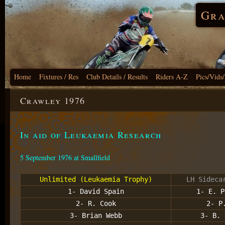
Gra
Home
Fixtures / Res
Club Details / Results
Riders A-Z
Pics/Vids
Crawley 1976
In aid of Leukaemia Research
5 September 1976 at Smallfield
Unlimited (Leukaemia Trophy)
LH Sideca
1- David Spain
1- E. P
2- R. Cook
2- P
3- Brian Webb
3- B. 