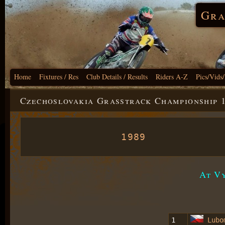
Gra
Home
Fixtures / Res
Club Details / Results
Riders A-Z
Pics/Vids
Czechoslovakia Grasstrack Championship 
1989
At V
1
Lubo