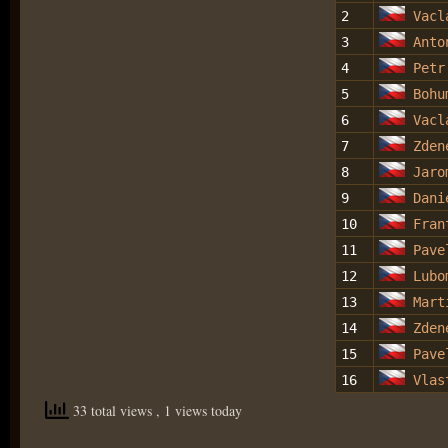
2
Vacl
3
Anto
4
Petr
5
Bohu
6
Vacl
7
Zden
8
Jaro
9
Dani
10
Fran
11
Pave
12
Lubo
13
Mart
14
Zden
15
Pave
16
Vlas
33 total views
, 1 views today