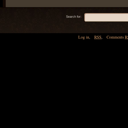
Search for:
Log in
,
RSS
,
Comments
R