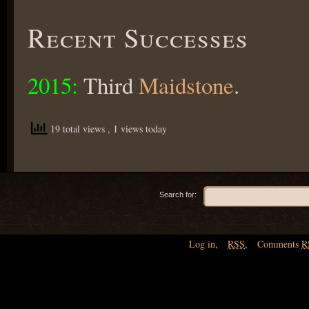
Recent Successes
2015:
Third
Maidstone
.
19 total views
, 1 views today
Search for:
Log in
,
RSS
,
Comments
R