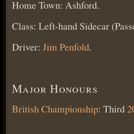
Home Town: Ashford.
Class: Left-hand Sidecar (Pass
Driver:
Jim Penfold
.
Major Honours
British Championship
: Third
2