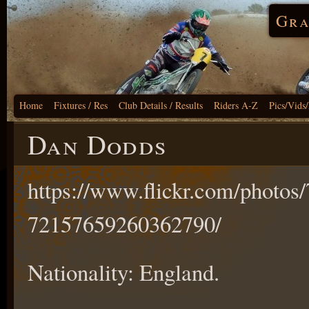
Gra
Home
Fixtures / Res
Club Details / Results
Riders A-Z
Pics/Vids
Dan Dodds
https://www.flickr.com/phot
72157659260362790/
Nationality: England.