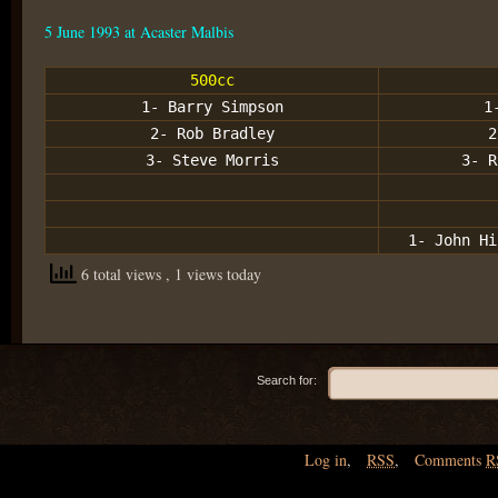
5 June 1993 at Acaster Malbis
500cc
1- Barry Simpson
1
2- Rob Bradley
2
3- Steve Morris
3- R
1- John Hi
6 total views
, 1 views today
Search for:
Log in
,
RSS
,
Comments
R