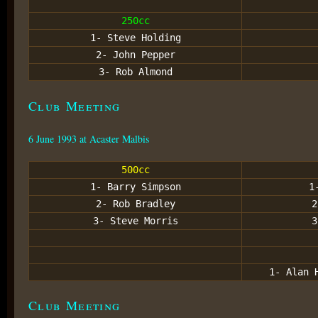
250cc
1- Steve Holding
2- John Pepper
3- Rob Almond
Club Meeting
6 June 1993 at Acaster Malbis
500cc
1- Barry Simpson
1
2- Rob Bradley
2
3- Steve Morris
3
1- Alan 
Club Meeting