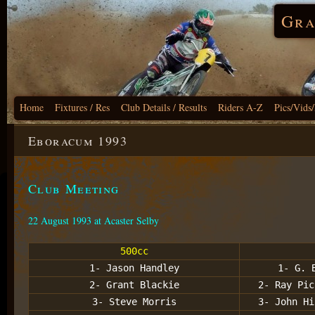
Gra
Home
Fixtures / Res
Club Details / Results
Riders A-Z
Pics/Vids
Eboracum 1993
Club Meeting
22 August 1993 at Acaster Selby
500cc
1- Jason Handley
1- G. 
2- Grant Blackie
2- Ray Pic
3- Steve Morris
3- John Hi