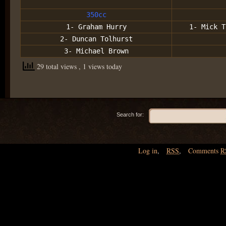
350cc
1- Graham Hurry
1- Mick T
2- Duncan Tolhurst
3- Michael Brown
29 total views
, 1 views today
Search for:
Log in
,
RSS
,
Comments
R