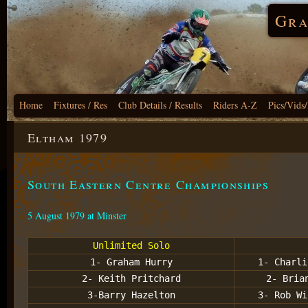
Gra
Home
Fixtures / Res
Club Details / Results
Riders A-Z
Pics/Vids
Eltham 1979
South Eastern Centre Championships
5 August 1979 at Minster
Unlimited Solo
1- Graham Hurry
1- Charli
2- Keith Pritchard
2- Bria
3-Barry Hazelton
3- Rob Wi