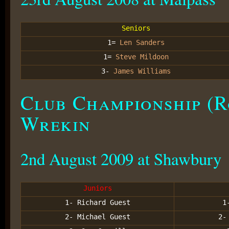
Seniors
1=
Len Sanders
1=
Steve Mildoon
3-
James Williams
Club Championship (R
Wrekin
2nd August 2009 at Shawbury
Juniors
1- Richard Guest
1
2- Michael Guest
2