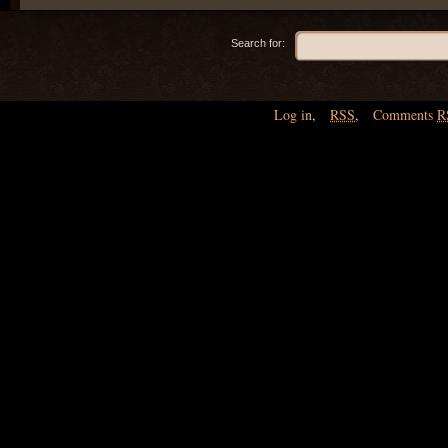
Search for:
Log in
,
RSS
,
Comments
R