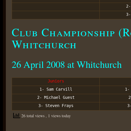
2-
3-
Club Championship (R
Whitchurch
26 April 2008 at Whitchurch
Juniors
1- Sam Carvill
1
2- Michael Guest
3- Steven Frays
3
26 total views
, 1 views today