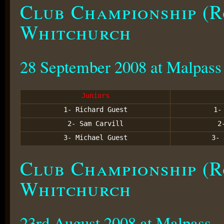
Club Championship (R
Whitchurch
28 September 2008 at Malpass
Juniors
1- Richard Guest
1
2- Sam Carvill
2
3- Michael Guest
3-
Club Championship (R
Whitchurch
23rd August 2008 at Malpass