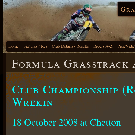
Gra
Home
Fixtures / Res
Club Details / Results
Riders A-Z
Pics/Vids
Formula Grasstrack A
Club Championship (R
Wrekin
18 October 2008 at Chetton