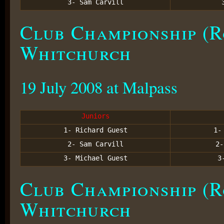
3- Sam Carvill
Club Championship (R
Whitchurch
19 July 2008 at Malpass
Juniors
1- Richard Guest
1
2- Sam Carvill
2
3- Michael Guest
3
Club Championship (R
Whitchurch