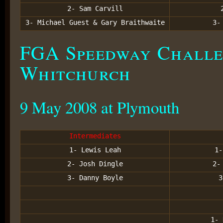
2- Sam Carvill
3- Michael Guest & Gary Braithwaite
3
FGA Speedway Challe
Whitchurch
9 May 2008 at Plymouth
Intermediates
1- Lewis Leah
1-
2- Josh Dingle
2-
3- Danny Boyle
3
1- 