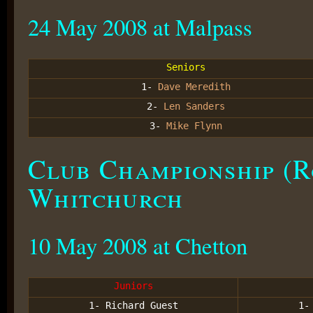
24 May 2008 at Malpass
Seniors
1-
Dave Meredith
2-
Len Sanders
3-
Mike Flynn
Club Championship (R
Whitchurch
10 May 2008 at Chetton
Juniors
1- Richard Guest
1