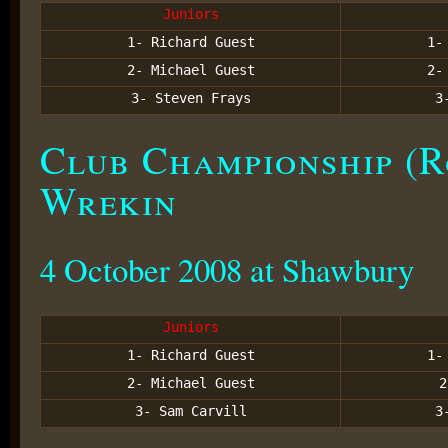
Juniors
1- Richard Guest
1
2- Michael Guest
2
3- Steven Frays
3
Club Championship (R
Wrekin
4 October 2008 at Shawbury
Juniors
1- Richard Guest
1
2- Michael Guest
3- Sam Carvill
3