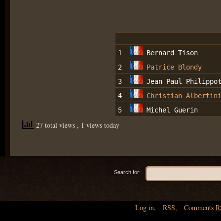
1
Bernard Tison
2
Patrice Blondy
3
Jean Paul Philippo
4
Christian Albertin
5
Michel Guerin
27 total views
, 1 views today
Search for:
Log in
,
RSS
,
Comments
R