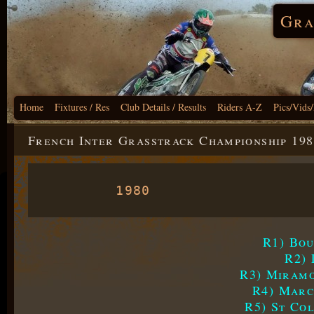
Gra
Home
Fixtures / Res
Club Details / Results
Riders A-Z
Pics/Vids
French Inter Grasstrack Championship 198
1980
R1) Bou
R2) 
R3) Miramo
R4) Marc
R5) St Co