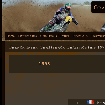
Gra
Home
Fixtures / Res
Club Details / Results
Riders A-Z
Pics/Vids
French Inter Grasstrack Championship 199
1998
1
Chris