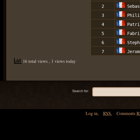
2
Sebas
3
Phili
4
Patri
5
Fabri
6
Steph
7
Jerom
16 total views
, 1 views today
Search for:
Log in
,
RSS
,
Comments
R