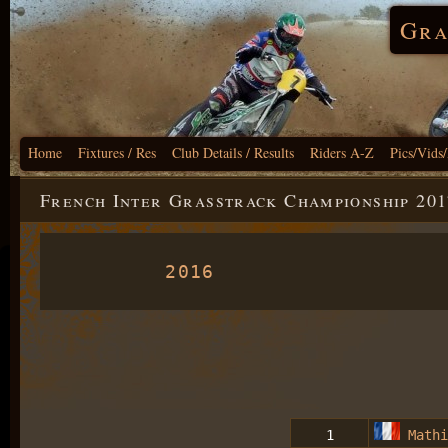
Gra
Home
Fixtures / Res
Club Details / Results
Riders A-Z
Pics/Vids
French Inter Grasstrack Championship 201
2016
1
Mathi