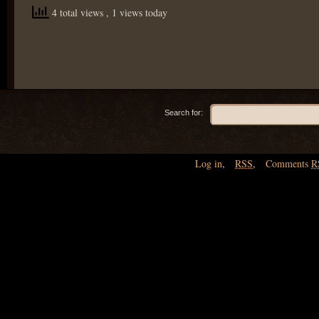
4 total views
, 1 views today
Search for:
Log in
,
RSS
,
Comments
R