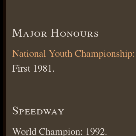
Major Honours
National Youth Championship:
First 1981.
Speedway
World Champion: 1992.