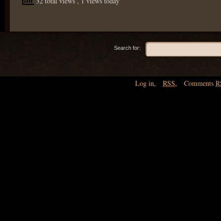
32 total views
, 1 views today
Search for:
Log in
,
RSS
,
Comments
R