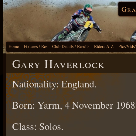
Gra
Home
Fixtures / Res
Club Details / Results
Riders A-Z
Pics/Vids
Gary Haverlock
Nationality: England.
Born: Yarm, 4 November 1968
Class: Solos.