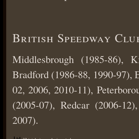
British Speedway Clu
Middlesbrough (1985-86), K
Bradford (1986-88, 1990-97), 
02, 2006, 2010-11), Peterboro
(2005-07), Redcar (2006-12)
2007).