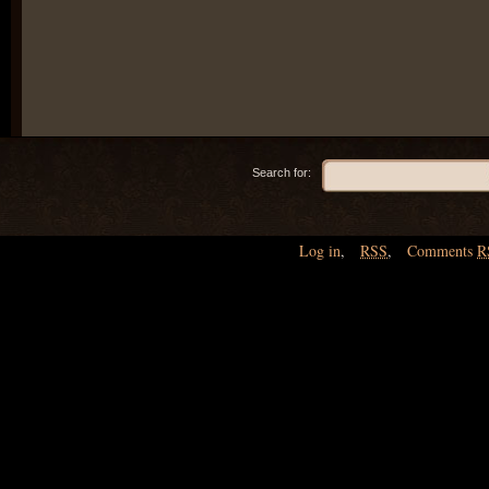
Search for:
Log in
,
RSS
,
Comments
R