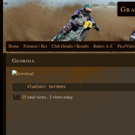
Gra
Home
Fixtures / Res
Club Details / Results
Riders A-Z
Pics/Vids
Georgia
Vladimir Gordeev
25 total views
, 2 views today