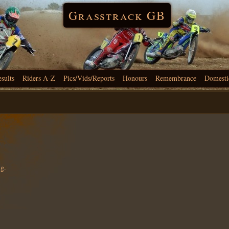
Grasstrack GB
esults
Riders A-Z
Pics/Vids/Reports
Honours
Remembrance
Domesti
ng
.