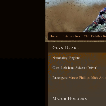
Home
Fixtures / Res
Club Details / R
Glyn Drake
Nationality: England.
Class: Left-hand Sidecar (Driver).
Passengers:
Marcus Phillips
,
Mick Arli
Major Honours