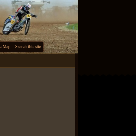
c Map
Search this site