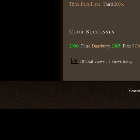
Three Pairs Flyer
: Third
2006
.
Club Successes
2006:
Third
Danebury
;
2005:
First
SC
18 total views
, 1 views today
Search 