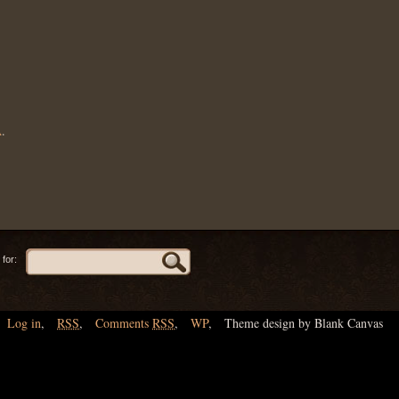
A
.
for:
Log in
,
RSS
,
Comments
RSS
,
WP
,
Theme design by Blank Canvas