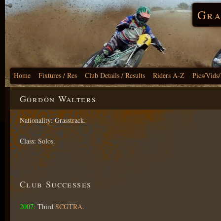
Gra
Home
Fixtures / Res
Club Details / Results
Riders A-Z
Pics/Vids
Gordon Walters
Nationality: Grasstrack.
Class: Solos.
Club Successes
2007:
Third
SCGTRA
.