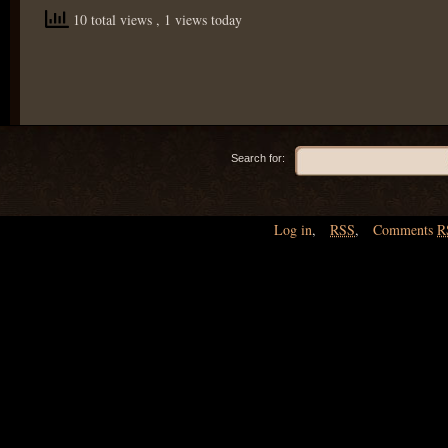
10 total views
, 1 views today
Search for:
Log in
,
RSS
,
Comments
R