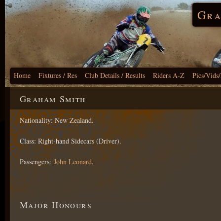
Gra
Home
Fixtures / Res
Club Details / Results
Riders A-Z
Pics/Vids
Graham Smith
Nationality: New Zealand.
Class: Right-hand Sidecars (Driver).
Passengers:
John Leonard
.
Major Honours