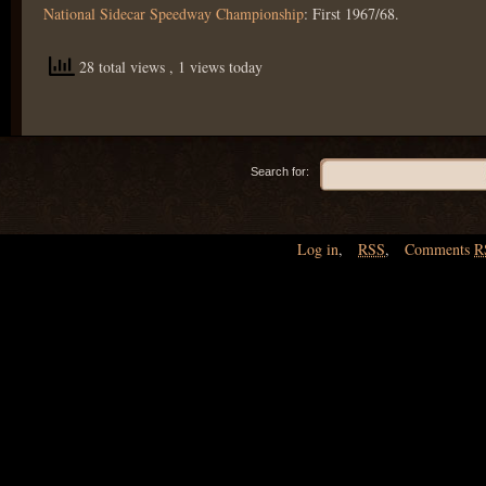
National Sidecar Speedway Championship
: First 1967/68.
28 total views
, 1 views today
Search for:
Log in
,
RSS
,
Comments
R