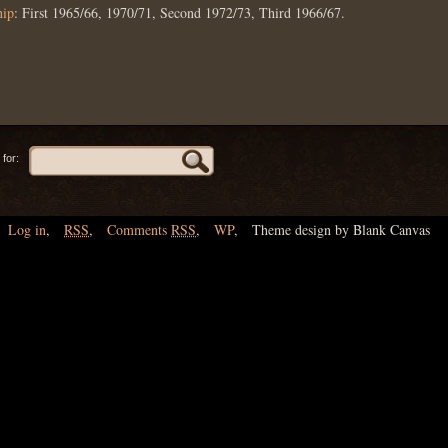
hip
: First 1965/66, 1970/71, Second 1972/73, Third 1966/67.
for:
Log in
,
RSS
,
Comments
RSS
,
WP
,
Theme design by Blank Canvas