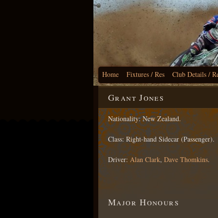
Home
Fixtures / Res
Club Details / R
Grant Jones
Nationality: New Zealand.
Class: Right-hand Sidecar (Passenger).
Driver:
Alan Clark
,
Dave Thomkins
.
Major Honours