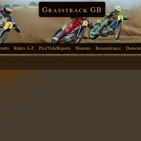
Grasstrack GB
esults
Riders A-Z
Pics/Vids/Reports
Honours
Remembrance
Domesti