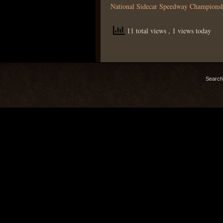
National Sidecar Speedway Champions
11 total views
, 1 views today
Search 