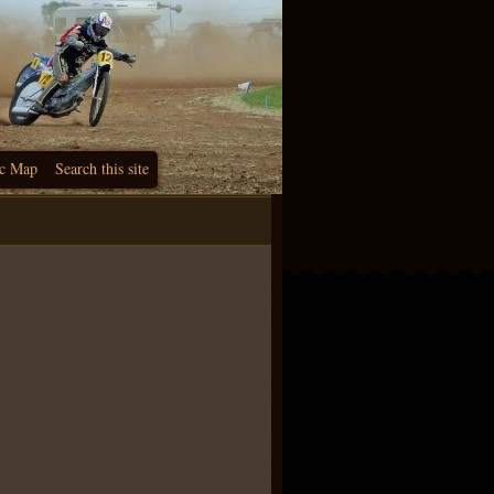
c Map
Search this site