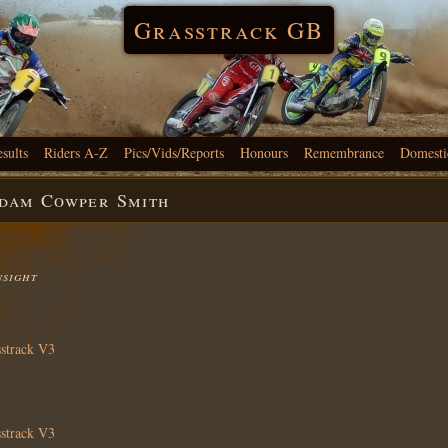
Grasstrack GB
esults
Riders A-Z
Pics/Vids/Reports
Honours
Remembrance
Domesti
Adam Cowper Smith
nsight