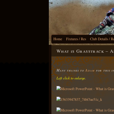
Home
Fixtures / Res
Club Details / R
What is Grasstrack – 
Many thanks to
Adam
for this i
Left click to enlarge.