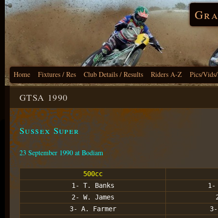
Gra
Home
Fixtures / Res
Club Details / Results
Riders A-Z
Pics/Vids
GTSA 1990
Sussex Super
23 September 1990 at Bodiam
500cc
1- T. Banks
1-
2- W. James
3- A. Farmer
3-