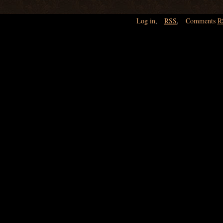
Log in
,
RSS
,
Comments
R