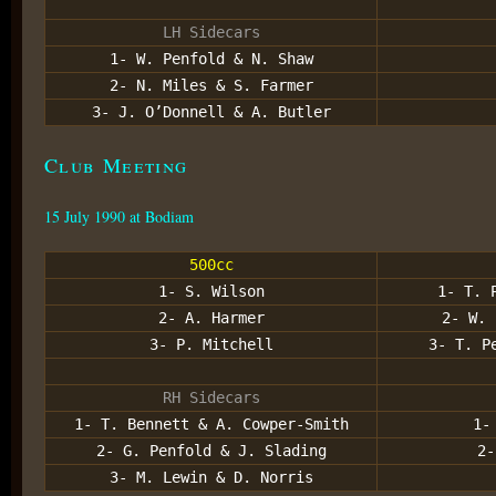
LH Sidecars
1- W. Penfold & N. Shaw
2- N. Miles & S. Farmer
3- J. O’Donnell & A. Butler
Club Meeting
15 July 1990 at Bodiam
500cc
1- S. Wilson
1- T. 
2- A. Harmer
2- W. 
3- P. Mitchell
3- T. P
RH Sidecars
1- T. Bennett & A. Cowper-Smith
1-
2- G. Penfold & J. Slading
2-
3- M. Lewin & D. Norris