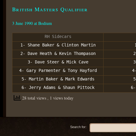
British Masters Qualifier
3 June 1990 at Bodium
RH Sidecars
1- Shane Baker & Clinton Martin
2- Dave Heath & Kevin Thompason
2
3- Dave Steer & Mick Cave
3
4- Gary Parmenter & Tony Hayford
4
5- Martin Baker & Mark Edwards
5
6- Jerry Adams & Shaun Pittock
6-
28 total views
, 1 views today
Search for: