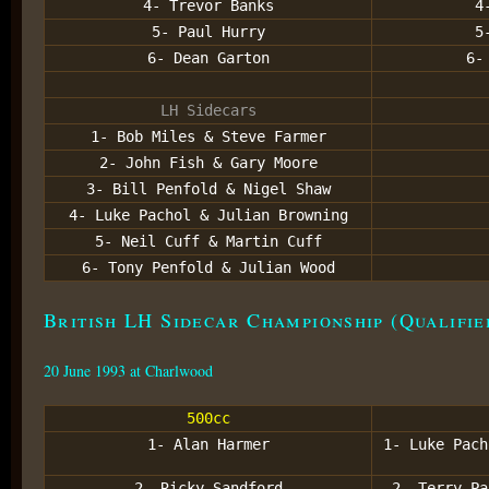
4- Trevor Banks
4
5- Paul Hurry
5
6- Dean Garton
6-
LH Sidecars
1- Bob Miles & Steve Farmer
2- John Fish & Gary Moore
3- Bill Penfold & Nigel Shaw
4- Luke Pachol & Julian Browning
5- Neil Cuff & Martin Cuff
6- Tony Penfold & Julian Wood
British LH Sidecar Championship (Qualifie
20 June 1993 at Charlwood
500cc
1- Alan Harmer
1- Luke Pach
2- Ricky Sandford
2- Terry Pa