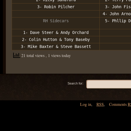
3- Robin Pilcher
3- John Fis
4- John Arno
RH Sidecars
5- Phllip D
1- Dave Steer & Andy Orchard
2- Colin Hutton & Tony Baseby
3- Mike Baxter & Steve Bassett
21 total views
, 1 views today
Search for:
Log in
,
RSS
,
Comments
R