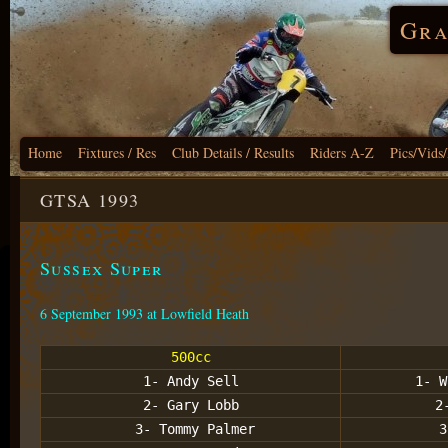
Gra
Home
Fixtures / Res
Club Details / Results
Riders A-Z
Pics/Vids
GTSA 1993
Sussex Super
6 September 1993 at Lowfield Heath
500cc
1- Andy Sell
1- W
2- Gary Lobb
2
3- Tommy Palmer
3