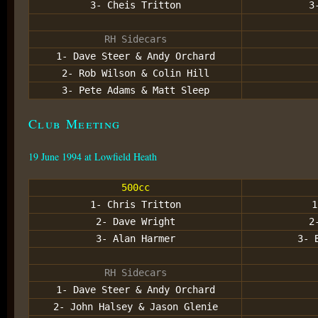
3- Cheis Tritton
3
RH Sidecars
1- Dave Steer & Andy Orchard
2- Rob Wilson & Colin Hill
3- Pete Adams & Matt Sleep
Club Meeting
19 June 1994 at Lowfield Heath
500cc
1- Chris Tritton
1
2- Dave Wright
2
3- Alan Harmer
3- 
RH Sidecars
1- Dave Steer & Andy Orchard
2- John Halsey & Jason Glenie