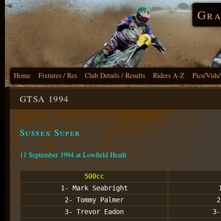
Gra
Home
Fixtures / Res
Club Details / Results
Riders A-Z
Pics/Vids
GTSA 1994
Sussex Super
11 September 1994 at Lowfield Heath
500cc
1- Mark Seabright
2- Tommy Palmer
2
3- Trevor Eadon
3-