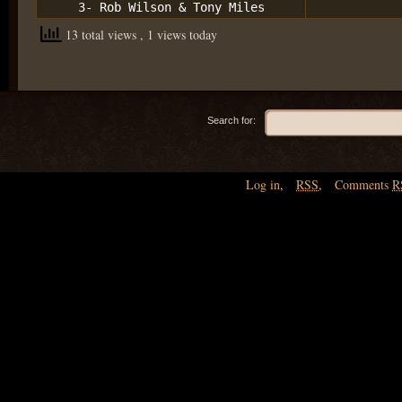
3- Rob Wilson & Tony Miles
13 total views
, 1 views today
Search for:
Log in
,
RSS
,
Comments
R