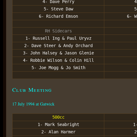
4- Dave Perry
4
5- Steve Daw
5
6- Richard Emson
6- W
RH Sidecars
1- Russell Ing & Paul Uryvz
2- Dave Steer & Andy Orchard
3- John Halsey & Jason Glenie
4- Robbie Wilson & Colin Hill
5- Joe Mogg & Jo Smith
Club Meeting
17 July 1994 at Gatwick
500cc
1- Mark Seabright
1
2- Alan Harmer
2