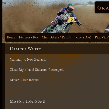
Gra
Home
Fixtures / Res
Club Details / Results
Riders A-Z
Pics/Vids
Hamish White
Nationality: New Zealand.
Class: Right-hand Sidecars (Passenger).
Driver:
Clive Ireland
.
Major Honours