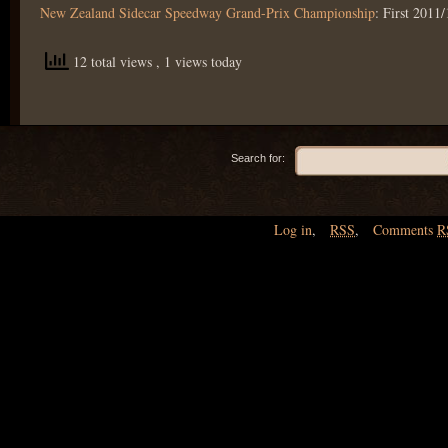
New Zealand Sidecar Speedway Grand-Prix Championship
: First 2011/
12 total views
, 1 views today
Search for:
Log in
,
RSS
,
Comments
R