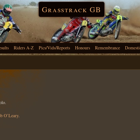
Grasstrack GB
esults
Riders A-Z
Pics/Vids/Reports
Honours
Remembrance
Domesti
olo.
b O’Leary
.