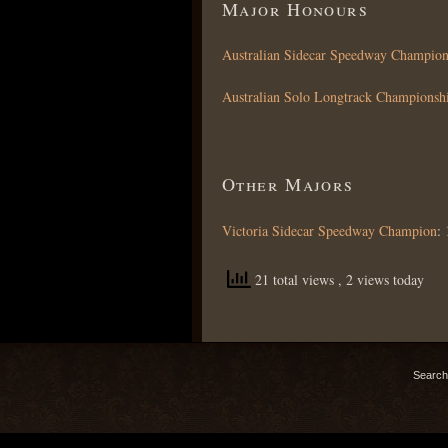
Major Honours
Australian Sidecar Speedway Champion
Australian Solo Longtrack Championsh
Other Majors
Victoria Sidecar Speedway Champion
:
21 total views
, 2 views today
Search 