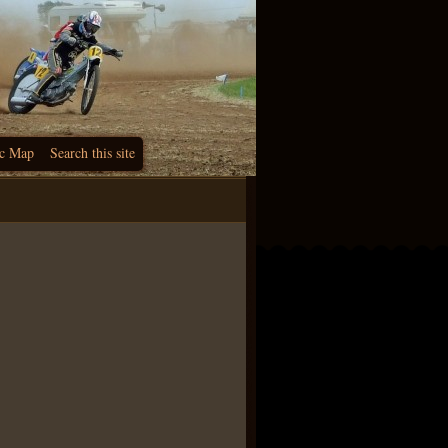
c Map
Search this site