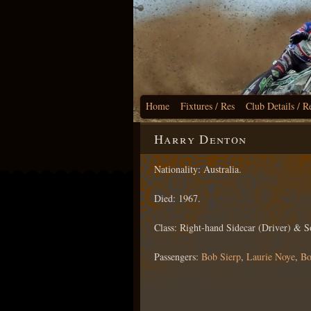
Home
Fixtures / Res
Club Details / R
Harry Denton
Nationality: Australia.
Died: 1967.
Class: Right-hand Sidecar (Driver) & S
Passengers:
Bob Sierp
,
Laurie Noye
,
Bo