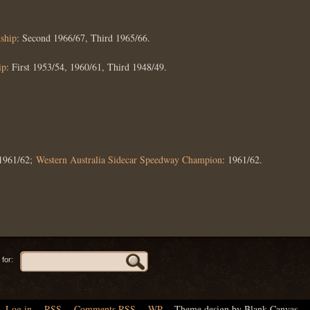
ship
: Second 1966/67, Third 1965/66.
ip
: First 1953/54, 1960/61, Third 1948/49.
 1961/62;
Western Australia Sidecar Speedway Champion
: 1961/62.
for:
Log in
,
RSS
,
Comments
RSS
,
WP
,
Theme design by Blank Canvas