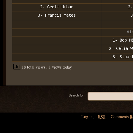
2- Geoff Urban
2-
3- Francis Yates
3
Vi
1- Bob M
2- Celia W
3- Stuar
18 total views
, 1 views today
Search for:
Log in
,
RSS
,
Comments
R