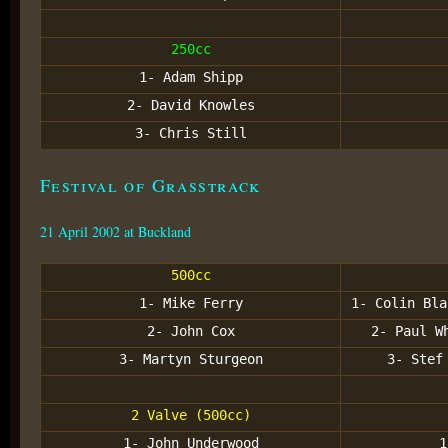
250cc
1- Adam Shipp
2- David Knowles
3- Chris Still
Festival of Grasstrack
21 April 2002 at Buckland
500cc
1- Mike Ferry
1- Colin Bla
2- John Cox
2- Paul W
3- Martyn Sturgeon
3- Stef
2 Valve (500cc)
1- John Underwood
1