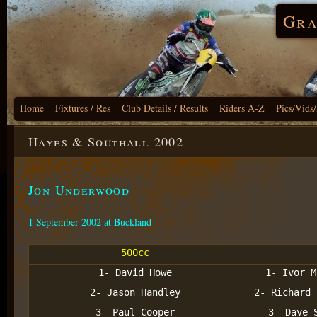
Gra
Home
Fixtures / Res
Club Details / Results
Riders A-Z
Pics/Vids
Hayes & Southall 2002
Jon Underwood
1 September 2002 at Buckland
500cc
1- David Howe
1- Ivor M
2- Jason Handley
2- Richard 
3- Paul Cooper
3- Dave 