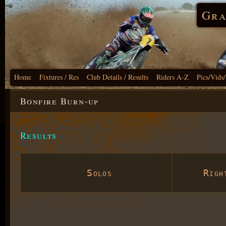
Gra
Home
Fixtures / Res
Club Details / Results
Riders A-Z
Pics/Vids
Bonfire Burn-up
Results
Solos
Right