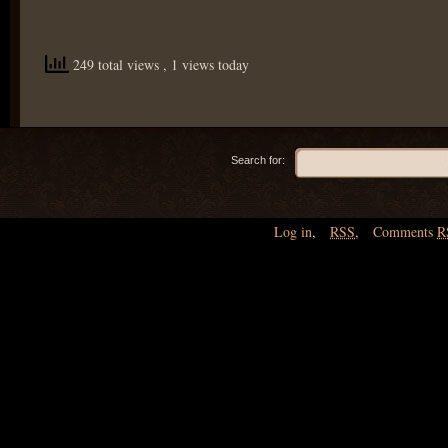
249 total views
, 1 views today
Search for:
Log in
,
RSS
,
Comments
R